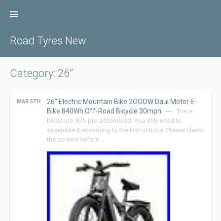
Skip
to
content
Road Tyres New
Category: 26”
26” Electric Mountain Bike 2OOOW Daul Motor E-
MAR 5TH
Bike 840Wh Off-Road Bicycle 30mph
The e-
bikes are 90% pre-assembled. You only need to
assemble it according to the instructions. Please check
the screws before …