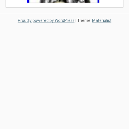
Proudly powered by WordPress
|
Theme:
Materialist