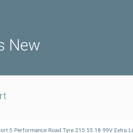
s New
rt
port 5 Performance Road Tyre 215 55 18 99V Extra 