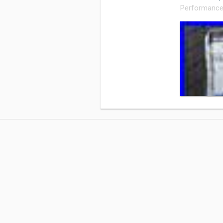
Performance