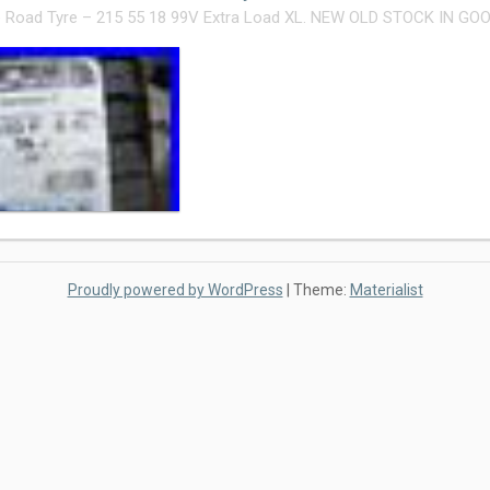
 Road Tyre – 215 55 18 99V Extra Load XL. NEW OLD STOCK IN GO
Proudly powered by WordPress
|
Theme:
Materialist