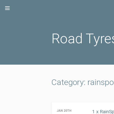
Skip
to
content
Road Tyre
Category: rainspo
1 x RainS
JAN 20TH