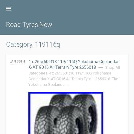
Skip
to
content
Road Tyres New
Category: 119116q
4 x 265/60 R18 119/116Q Yokohama Geolandar
JAN 30TH
X-AT G016 All Terrain Tyre 2656018
Shop All
Categories. 4 x 265/60 R18 119/116Q Yokohama
Geolandar X-AT G016 All Terrain Tyre – 2656018. The
Yokohama Geolandar …