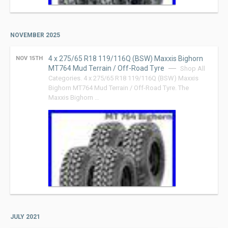
NOVEMBER 2025
4 x 275/65 R18 119/116Q (BSW) Maxxis Bighorn
NOV 15TH
MT764 Mud Terrain / Off-Road Tyre
Shop All
Categories. 4 x 275/65 R18 119/116Q (BSW) Maxxis
Bighorn MT764 Mud Terrain / Off-Road Tyre. The
Maxxis Bighorn …
JULY 2021