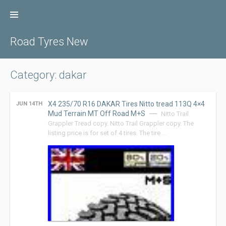
Skip
to
content
Road Tyres New
Category: dakar
X4 235/70 R16 DAKAR Tires Nitto tread 113Q 4×4
JUN 14TH
Mud Terrain MT Off Road M+S
Nitto Trail
Grappler Tread copy. Nitto Trail Grappler copy. The
listing price is for set of 4 tires. The tire …