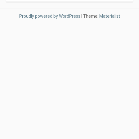
Proudly powered by WordPress
|
Theme:
Materialist