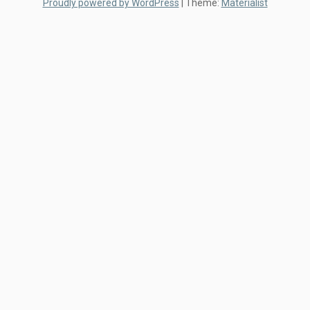
Proudly powered by WordPress
|
Theme:
Materialist