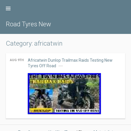
Skip
to
content
Road Tyres New
Category: africatwin
Africatwin Dunlop Trailmax Raids Testing New
AUG 9TH
Tyres Off Road