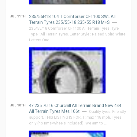
235/55R18 104 T Comforser CF1100 SWL All
JUL 11TH
Terrain Tyres 235/55/18 235/55 R18 M+S
235/55/18 Comforser CF1100 All Terrain Tyres. Tyre
Type : All Terrain Tyres. Letter Style : Raised Solid White
Letters One …
4x 235 70 16 Churchill All Terrain Brand New 4×4
JUL 10TH
All Terrain Tyres M+s 106t
Quality tyres. Friendly
support. THIS LISTING IS FOR. T: max 118 mph. Tyres
only (no rims/wheels included). We aim to …