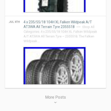
4 x 235/55/18 104H XL Falken Wildpeak A/T
JUL 4TH
AT3WA All Terrain Tyre 2355518
Shop All
Categories. 4 x 235/55/18 104H XL Falken Wildpeak
A/T AT3WA All Terrain Tyre – 2355518. The Falken
Wildpeak …
Posts
More Posts
navigation