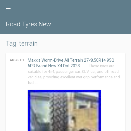
Skip
to
content
Road Tyres New
Tag: terrain
Maxxis Worm-Drive All Terrain 27×8.50R14 95Q
AUG 5TH
6PR Brand New X4 Dot 2023
These tyres are
suitable for 4×4, passenger car, SUV, car, and off-road
vehicles, providing excellent wet grip performance and
fuel …