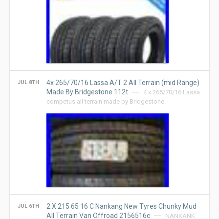
4x 265/70/16 Lassa A/T 2 All Terrain (mid Range)
JUL 8TH
Made By Bridgestone 112t
4 x 265/70/16 Lassa
competus all terrain made by Bridgestone.
2 X 215 65 16 C Nankang New Tyres Chunky Mud
JUL 6TH
All Terrain Van Offroad 2156516c
NANKANK