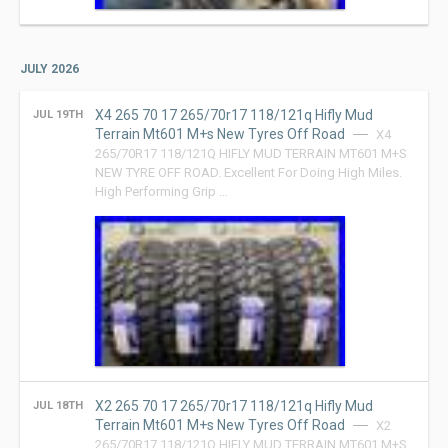
JULY 2026
X4 265 70 17 265/70r17 118/121q Hifly Mud
JUL 19TH
Terrain Mt601 M+s New Tyres Off Road
X4
265/70R17 118/121Q HIFLY MUD TERRAIN MT601 M+S
NEW TYRE OFF ROAD. Excellent For Doing High Miles.
High Performing Grip …
X2 265 70 17 265/70r17 118/121q Hifly Mud
JUL 18TH
Terrain Mt601 M+s New Tyres Off Road
X2
265/70R17 118/121Q HIFLY MUD TERRAIN MT601 M+S