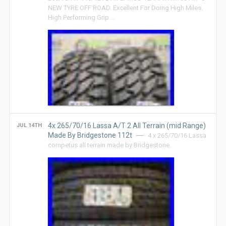
NEW TYRE OFF ROAD. Excellent For Doing High Miles.
High Performing Grip …
4x 265/70/16 Lassa A/T 2 All Terrain (mid Range)
JUL 14TH
Made By Bridgestone 112t
4 x 265/70/16 Lassa
competus all terrain made by Bridgestone.