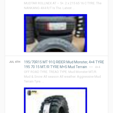
MUDTAR ROLLNEX AT – 5+. 2 x 215 65 16 C TYRE. The
NANKANG 4X4 R/T Is The. Latest …
195/70R15 MT 91Q RIDER Mud Monster, 4×4 TYRE
JUL 4TH
195 70 15 MT/R TYRE M+S Mud Terrain
4×4
OFF ROAD TYRE. TREAD TYPE: Mud Monster MT/R.
Mud & Snow All season All weather. Aggressive Mud
Terrain Tyre. …