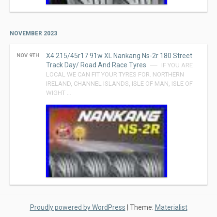
NOVEMBER 2023
X4 215/45r17 91w XL Nankang Ns-2r 180 Street
NOV 9TH
Track Day/ Road And Race Tyres
IF YOU ARE
LOCAL WE CAN FIT YOUR TYRES FOR. NORTHERN
IRELAND, CHANNEL ISLANDS, ISLE OF MAN, ISLE OF
WIGHT …
Proudly powered by WordPress
|
Theme:
Materialist