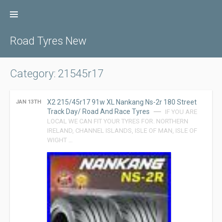
Skip
to
content
Road Tyres New
Category: 21545r17
X2 215/45r17 91w XL Nankang Ns-2r 180 Street
JAN 13TH
Track Day/ Road And Race Tyres
IF YOU ARE
LOCAL WE CAN FIT YOUR TYRES FOR. NORTHERN
IRELAND, CHANNEL ISLANDS, ISLE OF MAN, ISLE OF
WIGHT …