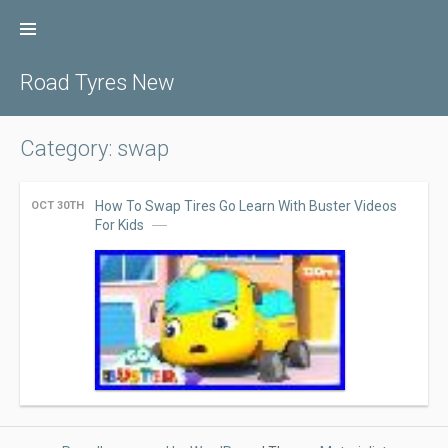
Skip
to
content
Road Tyres New
Category: swap
How To Swap Tires Go Learn With Buster Videos
OCT 30TH
For Kids