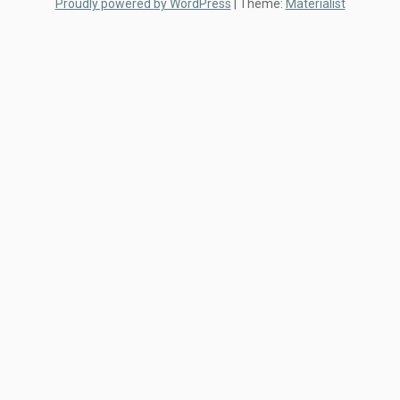
Proudly powered by WordPress
|
Theme:
Materialist