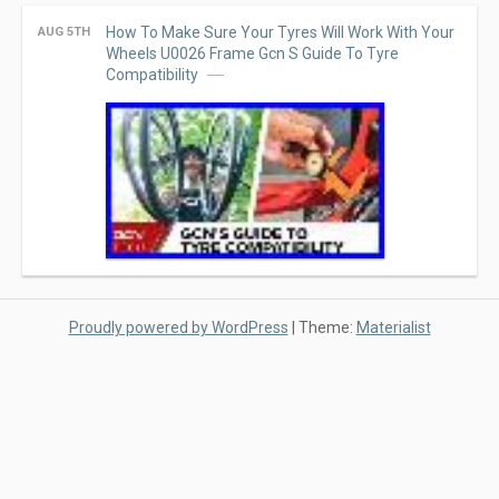
How To Make Sure Your Tyres Will Work With Your
AUG 5TH
Wheels U0026 Frame Gcn S Guide To Tyre
Compatibility
Proudly powered by WordPress
|
Theme:
Materialist