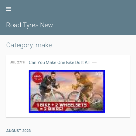
Skip
to
content
Road Tyres New
Category: make
Can You Make One Bike Do It All
JUL 27TH
AUGUST 2023