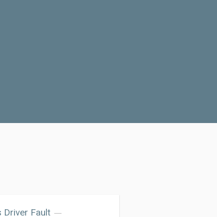
 Driver Fault