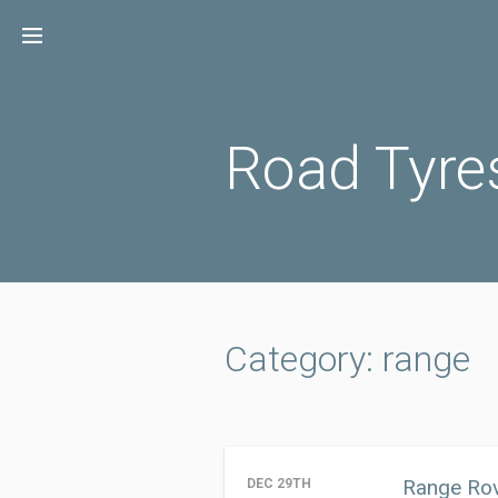
Skip
to
content
Road Tyre
Category: range
Range Rov
DEC 29TH