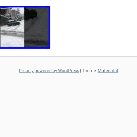
Proudly powered by WordPress
|
Theme:
Materialist