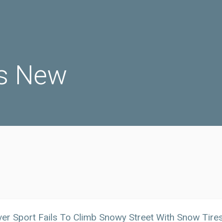
s New
er Sport Fails To Climb Snowy Street With Snow Tires