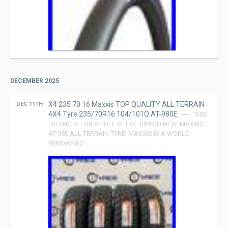
DECEMBER 2025
X4 235 70 16 Maxxis TOP QUALITY ALL TERRAIN
DEC 11TH
4X4 Tyre 235/70R16 104/101Q AT-980E
THIS
LISTING IS FOR A FULL SET OF BRAND NEW. MAXXIS
AT-980 ALL TERRAIN TYRE. MAXXIS IS A WORLD
RENOWNED …