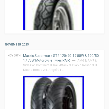
NOVEMBER 2025
Maxxis Supermaxx ST2 120/70-17 58W & 190/50-
NOV 25TH
17 73W Motorcycle Tyres PAIR
AM6 & AM7 &
Side Car. Continental Trail Attack 3. Diablo Rosso 3 III.
Diablo Rosso 2 II. Angel GT …