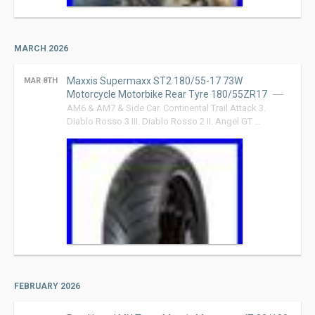
MARCH 2026
Maxxis Supermaxx ST2 180/55-17 73W
MAR 8TH
Motorcycle Motorbike Rear Tyre 180/55ZR17
AM6 & AM7 & Side Car. Continental Trail Attack 3.
Diablo Rosso 3 III. Diablo Rosso 2 II. Angel GT …
FEBRUARY 2026