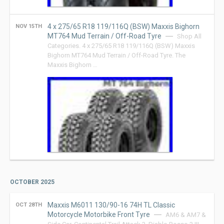
4 x 275/65 R18 119/116Q (BSW) Maxxis Bighorn
NOV 15TH
MT764 Mud Terrain / Off-Road Tyre
Shop All
Categories. 4 x 275/65 R18 119/116Q (BSW) Maxxis
Bighorn MT764 Mud Terrain / Off-Road Tyre. The
Maxxis Bighorn …
OCTOBER 2025
Maxxis M6011 130/90-16 74H TL Classic
OCT 28TH
Motorcycle Motorbike Front Tyre
AM6 & AM7 &