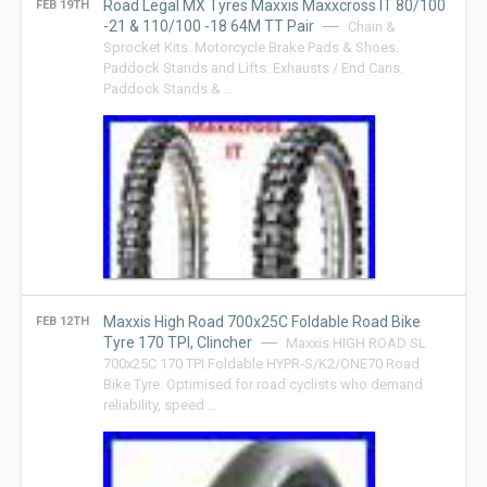
Road Legal MX Tyres Maxxis Maxxcross IT 80/100
FEB 19TH
-21 & 110/100 -18 64M TT Pair
Chain &
Sprocket Kits. Motorcycle Brake Pads & Shoes.
Paddock Stands and Lifts. Exhausts / End Cans.
Paddock Stands & …
Maxxis High Road 700x25C Foldable Road Bike
FEB 12TH
Tyre 170 TPI, Clincher
Maxxis HIGH ROAD SL
700x25C 170 TPI Foldable HYPR-S/K2/ONE70 Road
Bike Tyre. Optimised for road cyclists who demand
reliability, speed …