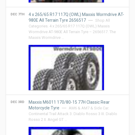
4 x 265/65 R17 117Q (OWL) Maxxis Wormdrive AT-
DEC 7TH
980E All Terrain Tyre 2656517
Shop All
Categories. 4 x 265/65 R17 117Q (OWL) Maxxis
Wormdrive AT-980E All Terrain Tyre – 2656517. The
Maxxis Wormdrive …
Maxxis M6011 170/80-15 77H Classic Rear
DEC 3RD
Motorcycle Tyre
AM6 & AM7 & Side Car.
Continental Trail Attack 3. Diablo Rosso 3 III. Diablo
Rosso 2 II. Angel GT …