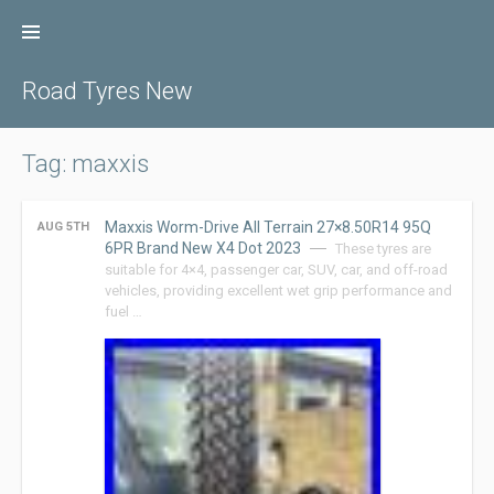
Skip
to
content
Road Tyres New
Tag: maxxis
Maxxis Worm-Drive All Terrain 27×8.50R14 95Q
AUG 5TH
6PR Brand New X4 Dot 2023
These tyres are
suitable for 4×4, passenger car, SUV, car, and off-road
vehicles, providing excellent wet grip performance and
fuel …