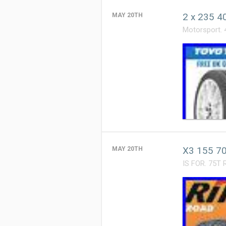
2 x 235 4
MAY 20TH
Motorsport. 
X3 155 70
MAY 20TH
IS FOR. 75T 