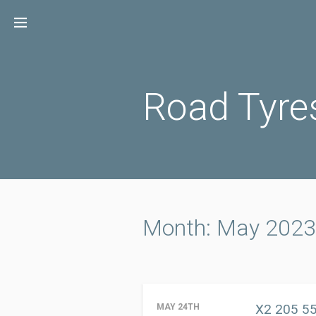
Skip
to
content
Road Tyre
Month: May 2023
X2 205 55
MAY 24TH