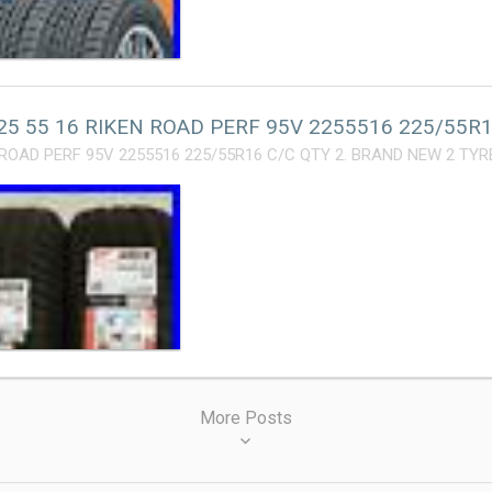
25 55 16 RIKEN ROAD PERF 95V 2255516 225/55R1
 ROAD PERF 95V 2255516 225/55R16 C/C QTY 2. BRAND NEW 2 TYRE
More Posts