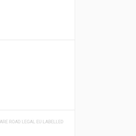
 ARE ROAD LEGAL EU LABELLED