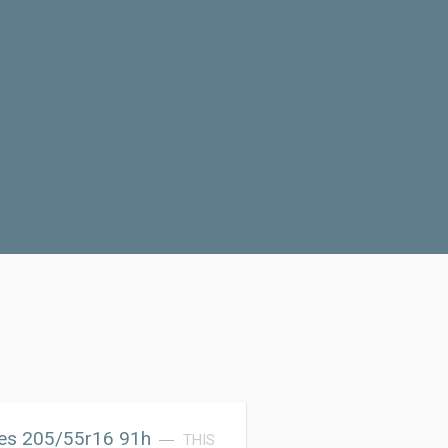
res 205/55r16 91h
THIS