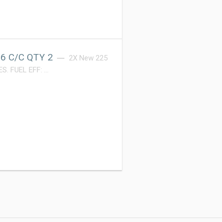
6 C/C QTY 2
2X New 225
S. FUEL EFF: …