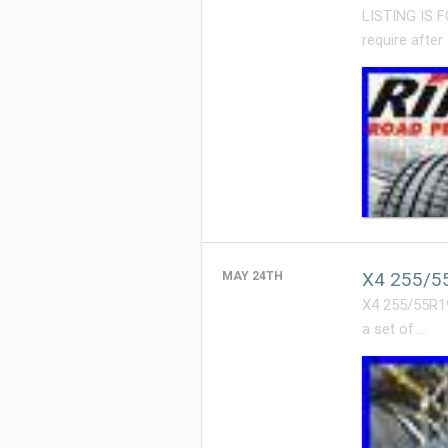
LISTING IS 
require after
X4 255/55
MAY 24TH
X4 255/55R1
a set of …