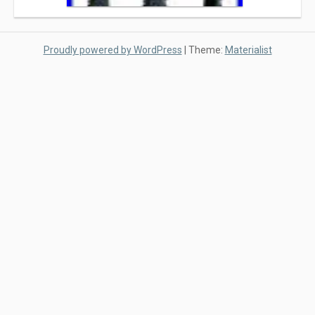
Proudly powered by WordPress
|
Theme:
Materialist