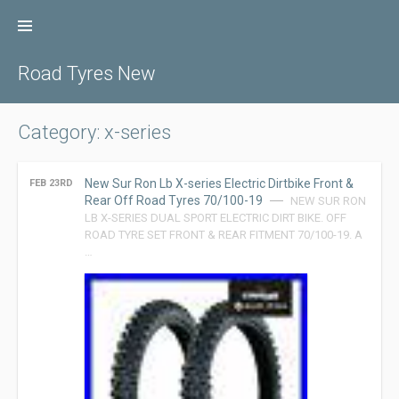
Skip
to
content
Road Tyres New
Category: x-series
New Sur Ron Lb X-series Electric Dirtbike Front &
FEB 23RD
Rear Off Road Tyres 70/100-19
NEW SUR RON
LB X-SERIES DUAL SPORT ELECTRIC DIRT BIKE. OFF
ROAD TYRE SET FRONT & REAR FITMENT 70/100-19. A
…