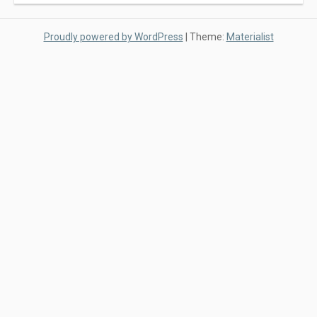
Proudly powered by WordPress
|
Theme:
Materialist