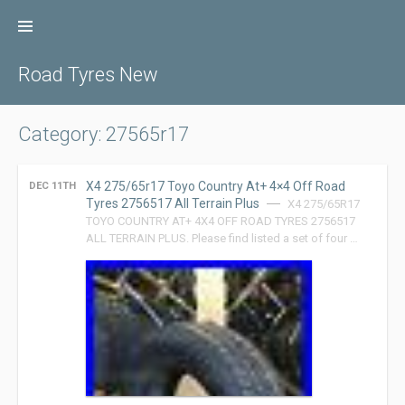
Skip
to
content
Road Tyres New
Category: 27565r17
X4 275/65r17 Toyo Country At+ 4×4 Off Road
DEC 11TH
Tyres 2756517 All Terrain Plus
X4 275/65R17
TOYO COUNTRY AT+ 4X4 OFF ROAD TYRES 2756517
ALL TERRAIN PLUS. Please find listed a set of four …