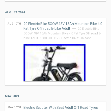
AUGUST 2024
20 Electric Bike 5OOW 48V 15Ah Mountain Bike 4.0
AUG 10TH
Fat Tyre Off road E-bike Adult
20 Electric Bike
5OOW 48V 15Ah Mountain Bike 4.0 Fat Tyre Off road E-
bike Adult. KOOLUX BK29 Electric Bike: Unleash …
MAY 2024
Electric Scooter With Seat Adult Off Road Tyres
MAY 10TH