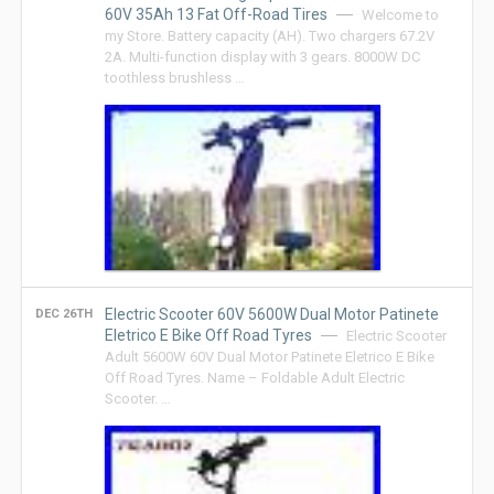
60V 35Ah 13 Fat Off-Road Tires
Welcome to
my Store. Battery capacity (AH). Two chargers 67.2V
2A. Multi-function display with 3 gears. 8000W DC
toothless brushless …
Electric Scooter 60V 5600W Dual Motor Patinete
DEC 26TH
Eletrico E Bike Off Road Tyres
Electric Scooter
Adult 5600W 60V Dual Motor Patinete Eletrico E Bike
Off Road Tyres. Name – Foldable Adult Electric
Scooter. …