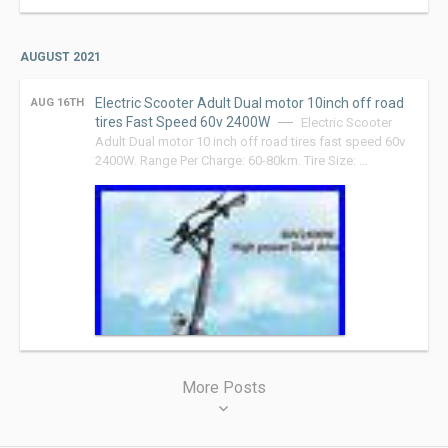
AUGUST 2021
Electric Scooter Adult Dual motor 10inch off road
AUG 16TH
tires Fast Speed 60v 2400W
Electric Scooter
Adult Dual motor 10 inch off road tires fast speed 60v
2400W. Range Per Charge: 60-80km. Tire Size: …
Posts
More Posts
navigation