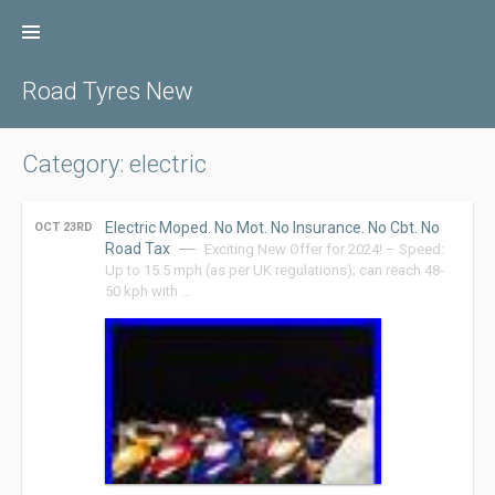
Skip
to
content
Road Tyres New
Category: electric
Electric Moped. No Mot. No Insurance. No Cbt. No
OCT 23RD
Road Tax
Exciting New Offer for 2024! – Speed:
Up to 15.5 mph (as per UK regulations); can reach 48-
50 kph with …