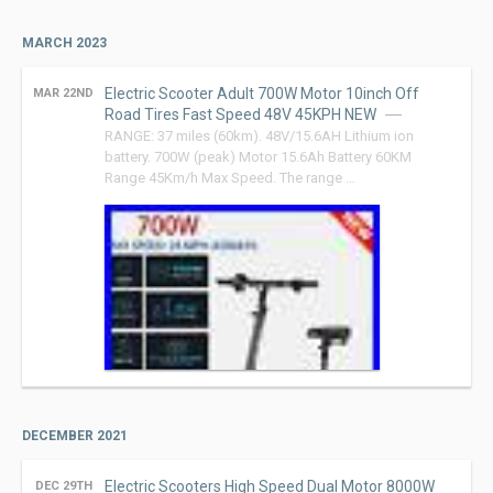
MARCH 2023
Electric Scooter Adult 700W Motor 10inch Off
MAR 22ND
Road Tires Fast Speed 48V 45KPH NEW
RANGE: 37 miles (60km). 48V/15.6AH Lithium ion
battery. 700W (peak) Motor 15.6Ah Battery 60KM
Range 45Km/h Max Speed. The range …
DECEMBER 2021
Electric Scooters High Speed Dual Motor 8000W
DEC 29TH