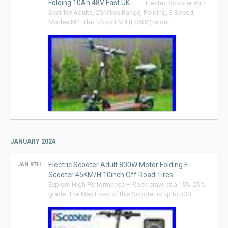
Folding 10Ah 48V Fast UK
Electric Scooter With
Seat for Adults, 20 Miles Range, Folding, 3 Speed
Modes M4. The T-Sport M4 (ES502) is our …
JANUARY 2024
Electric Scooter Adult 800W Motor Folding E-
JAN 9TH
Scooter 45KM/H 10inch Off Road Tires
Explore High Performance – Rock crawl at a 15%-25%
grade. The Max Load of this Scooter is up to 330 …