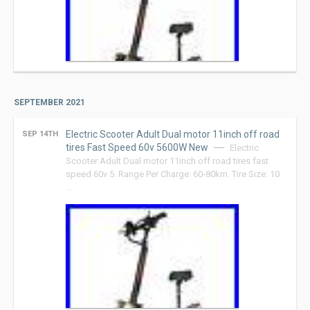
SEPTEMBER 2021
Electric Scooter Adult Dual motor 11inch off road
SEP 14TH
tires Fast Speed 60v 5600W New
Electric
Scooter Adult Dual motor 11inch off road tires fast
speed 60v 5. Range Per Charge: 60-80km. Tire Size: 10
…