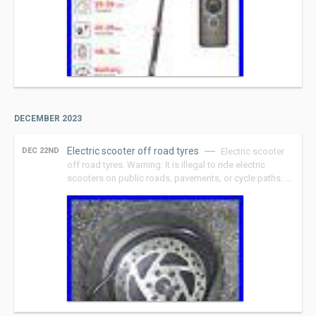
DECEMBER 2023
Electric scooter off road tyres
DEC 22ND
Electric scooter
off road tyres. Warning: It is illegal to ride electric
scooters on public roads, pavements, or cycle paths. …