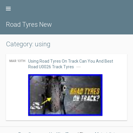
Skip
to
content
Road Tyres New
Category: using
Using Road Tyres On Track Can You And Best
MAR 13TH
Road U0026 Track Tyres