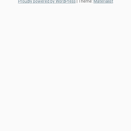
Proudly powered by WordPress
|
Theme:
Materialist