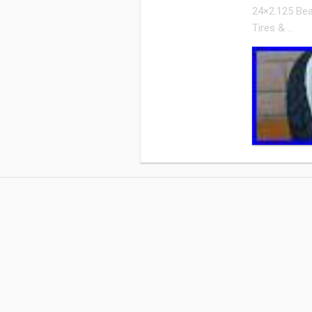
24×2.125 Bea
Tires & …