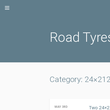
Skip
to
content
Road Tyre
Category: 24×21
Two 24×2.
MAY 3RD