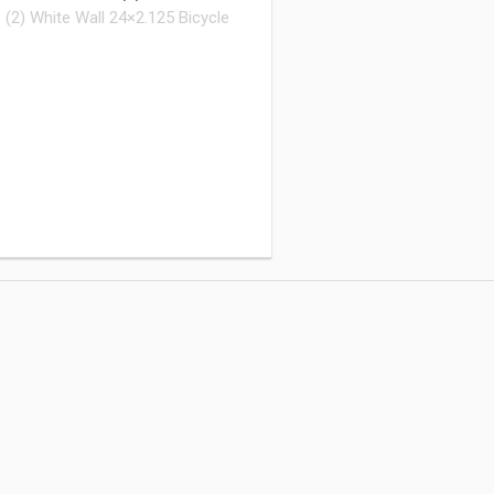
(2) White Wall 24×2.125 Bicycle