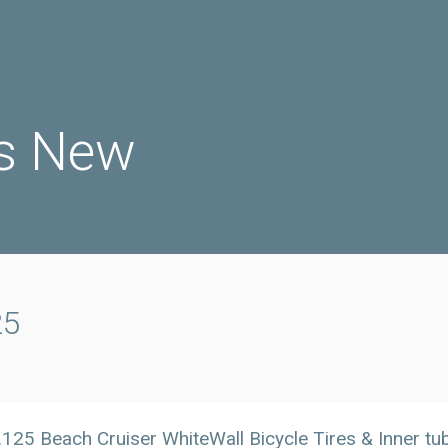
s New
25
125 Beach Cruiser WhiteWall Bicycle Tires & Inner t