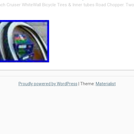
ch Cruiser WhiteWall Bicycle Tires & Inner tubes Road Chopper. Two 
Proudly powered by WordPress
|
Theme:
Materialist