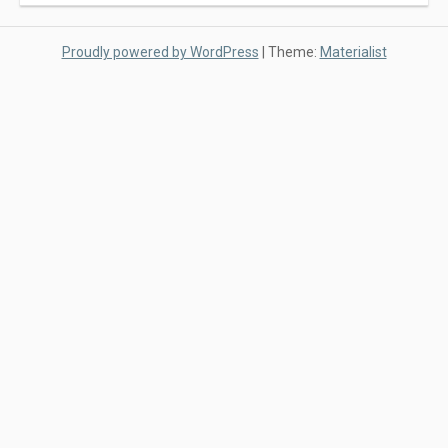
Proudly powered by WordPress
|
Theme:
Materialist