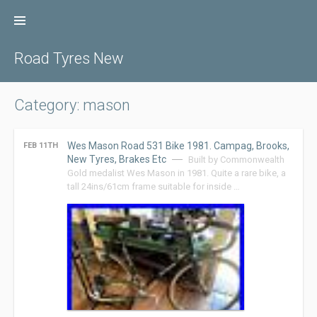
Skip
to
content
Road Tyres New
Category: mason
Wes Mason Road 531 Bike 1981. Campag, Brooks,
FEB 11TH
New Tyres, Brakes Etc
Built by Commonwealth
Gold medalist Wes Mason in 1981. Quite a rare bike, a
tall 24ins/61cm frame suitable for inside …