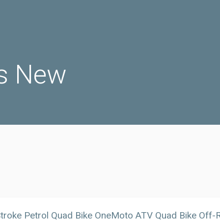
s New
troke Petrol Quad Bike OneMoto ATV Quad Bike Off