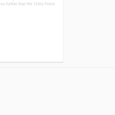
 no further than the 125cc Petrol