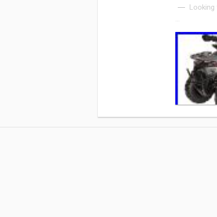
Looking 
…