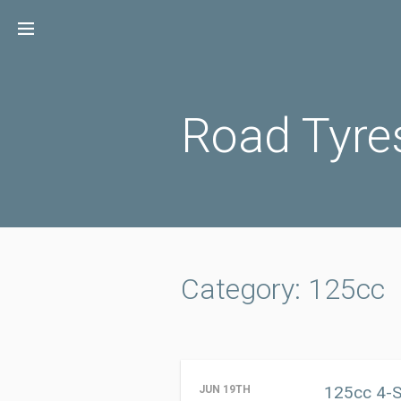
Skip
to
content
Road Tyre
Category: 125cc
125cc 4-S
JUN 19TH