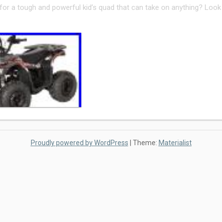
for a tough and powerful kid’s quad that can take on anything? Look
Proudly powered by WordPress
|
Theme:
Materialist