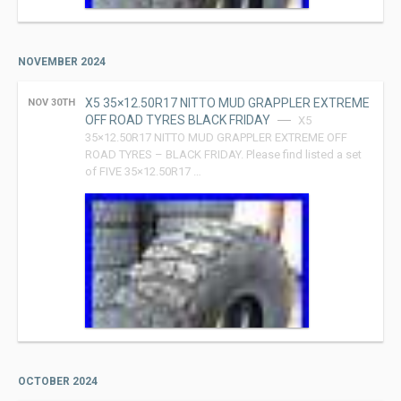
NOVEMBER 2024
X5 35×12.50R17 NITTO MUD GRAPPLER EXTREME
NOV 30TH
OFF ROAD TYRES BLACK FRIDAY
X5
35×12.50R17 NITTO MUD GRAPPLER EXTREME OFF
ROAD TYRES – BLACK FRIDAY. Please find listed a set
of FIVE 35×12.50R17 …
OCTOBER 2024