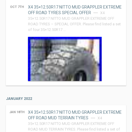
X4 35×12.50R17 NITTO MUD GRAPPLER EXTREME
OCT 7TH
OFF ROAD TYRES SPECIAL OFFER
X4
35×12.50R17 NITTO MUD GRAPPLER EXTREME OFF
ROAD TYRES – SPECIAL OFFER. Please find listed a set
of four 35×12.50R17 …
JANUARY 2022
X4 35×12.50R17 NITTO MUD GRAPPLER EXTREME
JAN 18TH
OFF ROAD MUD TERRAIN TYRES
X4
35×12.50R17 NITTO MUD GRAPPLER EXTREME OFF
ROAD MUD TERRAIN TYRES. Please find listed a set of