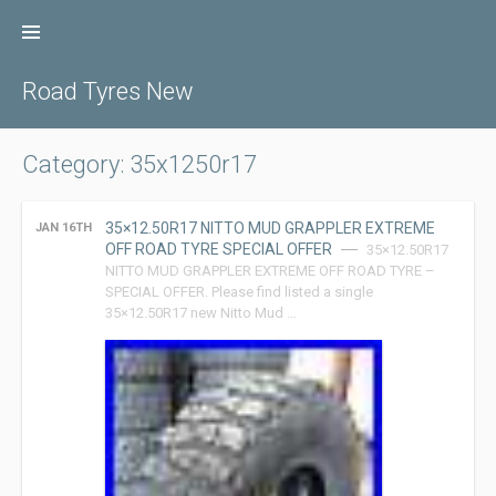
Skip
to
content
Road Tyres New
Category: 35x1250r17
35×12.50R17 NITTO MUD GRAPPLER EXTREME
JAN 16TH
OFF ROAD TYRE SPECIAL OFFER
35×12.50R17
NITTO MUD GRAPPLER EXTREME OFF ROAD TYRE –
SPECIAL OFFER. Please find listed a single
35×12.50R17 new Nitto Mud …