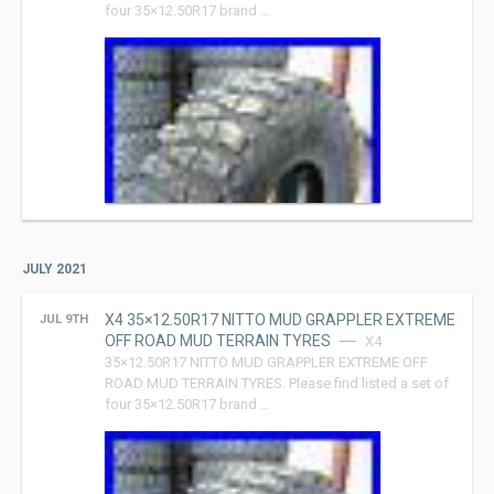
four 35×12.50R17 brand …
JULY 2021
X4 35×12.50R17 NITTO MUD GRAPPLER EXTREME
JUL 9TH
OFF ROAD MUD TERRAIN TYRES
X4
35×12.50R17 NITTO MUD GRAPPLER EXTREME OFF
ROAD MUD TERRAIN TYRES. Please find listed a set of
four 35×12.50R17 brand …