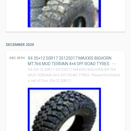
DECEMBER 2020
X4 35×12.50R17 35125017 MAXXIS BIGHORN
DEC 25TH
MT764 MUD TERRAIN 4×4 OFF ROAD TYRES
X4 35×12.50R17 35125017 MAXXIS BIGHORN MT764
MUD TERRAIN 4×4 OFF ROAD TYRES. Please find listed
a set of four 35×12.50R17 …