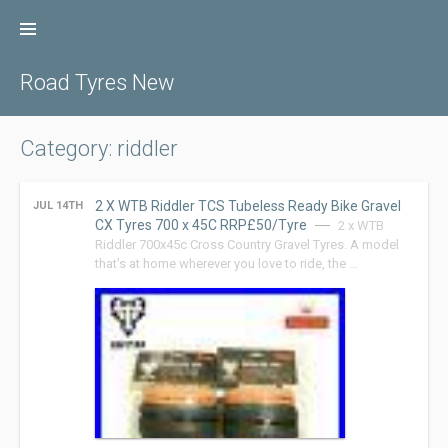
Skip
to
content
Road Tyres New
Category: riddler
2 X WTB Riddler TCS Tubeless Ready Bike Gravel
JUL 14TH
CX Tyres 700 x 45C RRP£50/Tyre
2 x WTB
Riddler 700x45c Cross Country Gravel Tyres. A model
that’s at home wherever you love to ride, the …