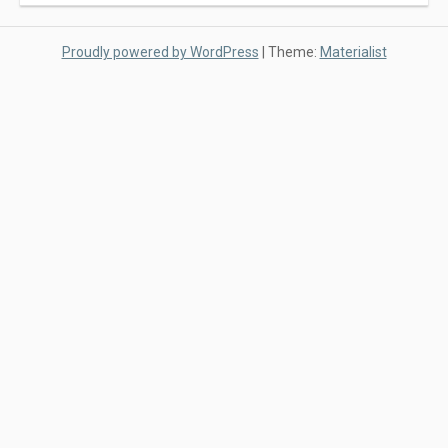
Proudly powered by WordPress
|
Theme:
Materialist