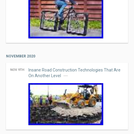
NOVEMBER 2020
Insane Road Construction Technologies That Are
NOV 9TH
On Another Level