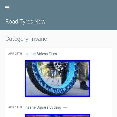
Skip
to
content
Road Tyres New
Category: insane
Insane Airless Tires
APR 25TH
Insane Square Cycling
APR 14TH