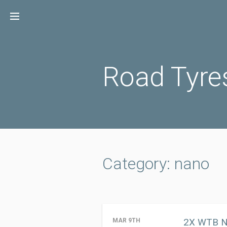
Skip
to
content
Road Tyre
Category: nano
2X WTB Na
MAR 9TH