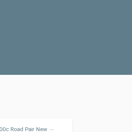
700c Road Pair New