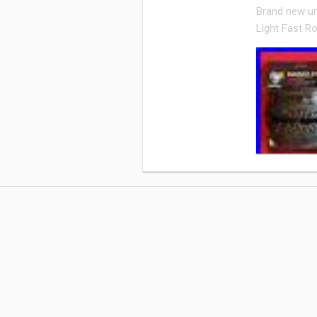
Brand new un
Light Fast Rol