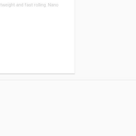
weight and fast rolling. Nano