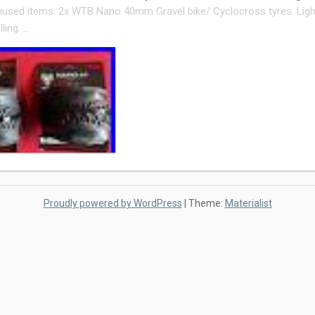
used items. 2x WTB Nano 40mm Gravel bike/ Cyclocross tyres. Light
ling. …
Proudly powered by WordPress
|
Theme:
Materialist