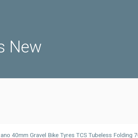
s New
no 40mm Gravel Bike Tyres TCS Tubeless Folding 