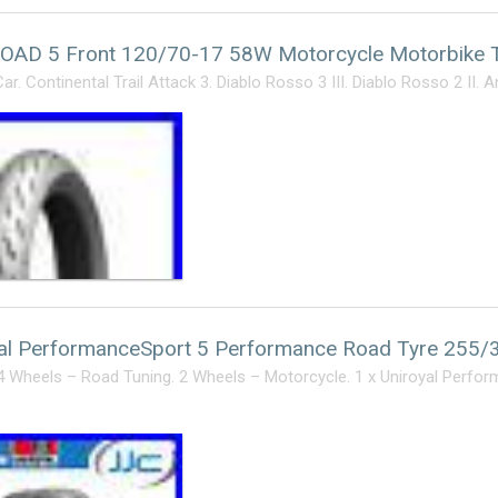
ROAD 5 Front 120/70-17 58W Motorcycle Motorbike
r. Continental Trail Attack 3. Diablo Rosso 3 III. Diablo Rosso 2 II. 
yal PerformanceSport 5 Performance Road Tyre 255
4 Wheels – Road Tuning. 2 Wheels – Motorcycle. 1 x Uniroyal Perf