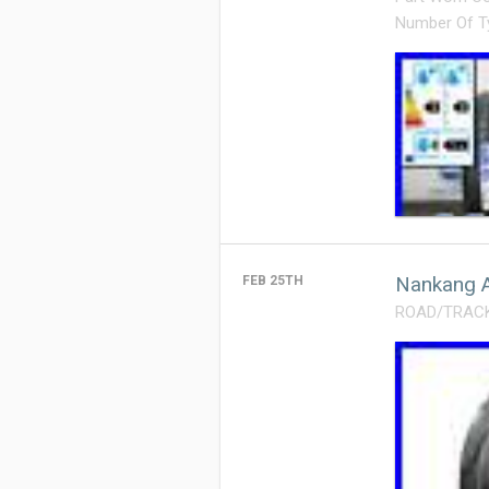
Number Of T
Nankang A
FEB 25TH
ROAD/TRACK T