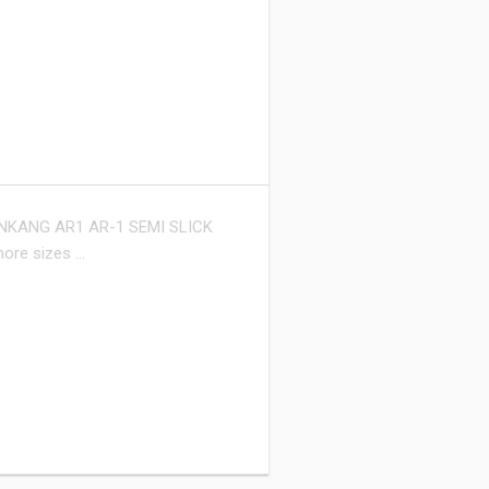
NKANG AR1 AR-1 SEMI SLICK
more sizes …