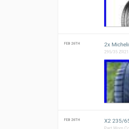
2x Michel
FEB 26TH
295/35 ZR21
X2 235/65
FEB 26TH
Part Worn C