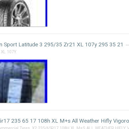
in Sport Latitude 3 295/35 Zr21 XL 107y 295 35 21
 XL 107Y.
r17 235 65 17 108h XL M+s All Weather Hifly Vigor
ommercial Tyres. X2 235/65R17 108H XL M+S ALL WEATHER HIFLY