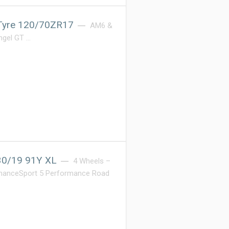
 Tyre 120/70ZR17
AM6 &
Angel GT …
/30/19 91Y XL
4 Wheels –
ormanceSport 5 Performance Road