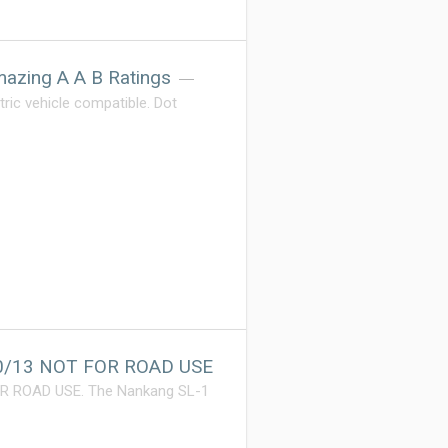
azing A A B Ratings
ric vehicle compatible. Dot
70/13 NOT FOR ROAD USE
OR ROAD USE. The Nankang SL-1