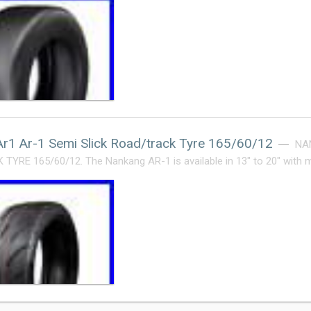
r1 Ar-1 Semi Slick Road/track Tyre 165/60/12
NA
YRE 165/60/12. The Nankang AR-1 is available in 13″ to 20″ with 