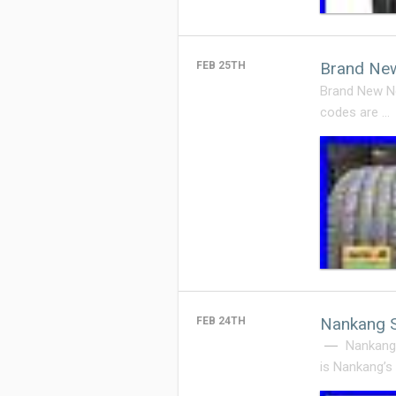
Brand New
FEB 25TH
Brand New Ne
codes are …
Nankang 
FEB 24TH
Nankang
is Nankang’s 