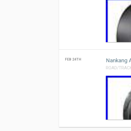
Nankang A
FEB 24TH
ROAD/TRACK T