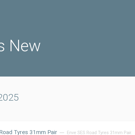
s New
 2025
Road Tyres 31mm Pair
Enve SES Road Tyres 31mm Pair.