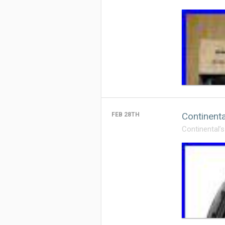
Continent
FEB 28TH
Continental’s