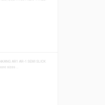
NKANG AR1 AR-1 SEMI SLICK
more sizes …