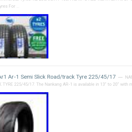
yres For …
r1 Ar-1 Semi Slick Road/track Tyre 225/45/17
NA
YRE 225/45/17. The Nankang AR-1 is available in 13″ to 20″ with 