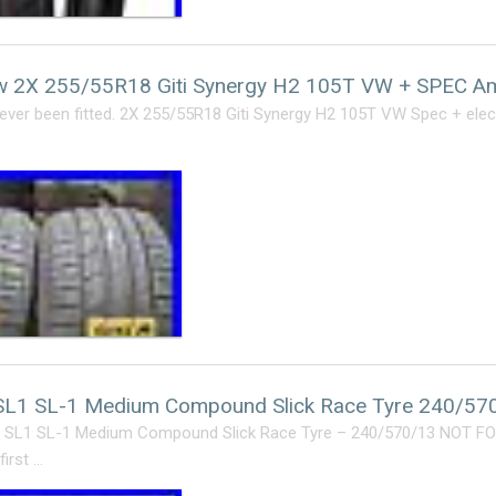
 2X 255/55R18 Giti Synergy H2 105T VW + SPEC Am
ver been fitted. 2X 255/55R18 Giti Synergy H2 105T VW Spec + elect
SL1 SL-1 Medium Compound Slick Race Tyre 240/5
 SL1 SL-1 Medium Compound Slick Race Tyre – 240/570/13 NOT F
first …