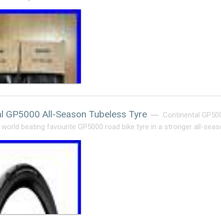
al GP5000 All-Season Tubeless Tyre
Continental GP500
 world beating favourite GP5000 road bike tyre in a stronger all-seas