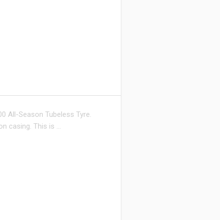
0 All-Season Tubeless Tyre.
on casing. This is …