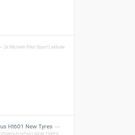
2x Michelin Pilot Sport Latitude
ous Ht601 New Tyres
 VIGOROUS HT601 NEW TYRES.