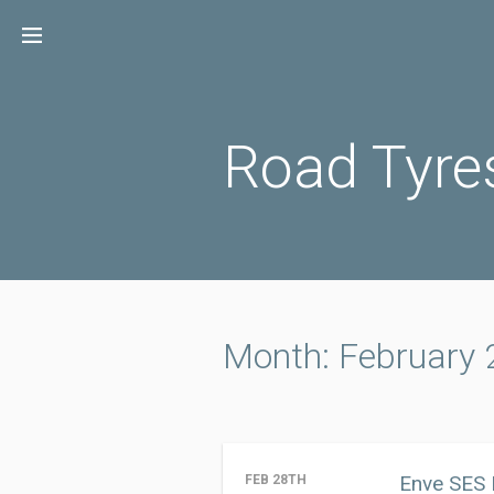
Skip
to
content
Road Tyre
Month: February
Enve SES 
FEB 28TH