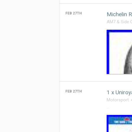
Michelin 
FEB 27TH
AM7 & Side Ca
1 x Uniro
FEB 27TH
Motorsport. 
…