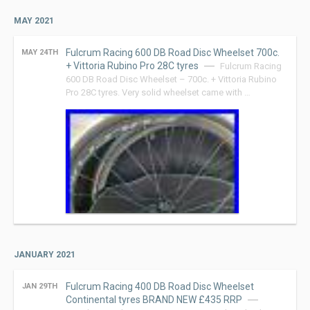
MAY 2021
Fulcrum Racing 600 DB Road Disc Wheelset 700c.
MAY 24TH
+ Vittoria Rubino Pro 28C tyres
Fulcrum Racing
600 DB Road Disc Wheelset – 700c. + Vittoria Rubino
Pro 28C tyres. Very solid wheelset came with …
JANUARY 2021
Fulcrum Racing 400 DB Road Disc Wheelset
JAN 29TH
Continental tyres BRAND NEW £435 RRP