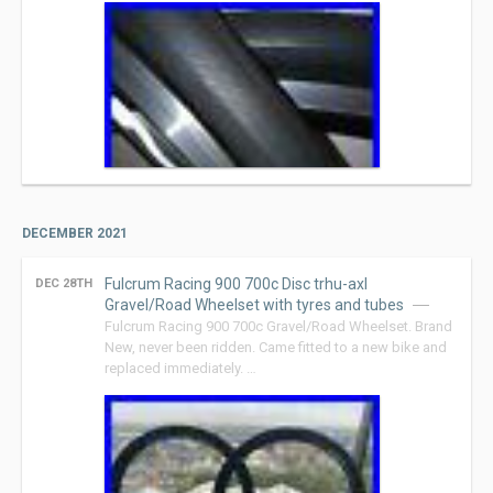
DECEMBER 2021
Fulcrum Racing 900 700c Disc trhu-axl
DEC 28TH
Gravel/Road Wheelset with tyres and tubes
Fulcrum Racing 900 700c Gravel/Road Wheelset. Brand
New, never been ridden. Came fitted to a new bike and
replaced immediately. …