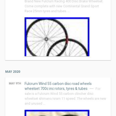
Brand New Fulcrum Racing 400 Disc Brake Wheelset.
Come complete with new Continental Grand Sport
Race 25mm tyres and tubes. …
MAY 2020
Fulcrum Wind 55 carbon disc road wheels
MAY 9TH
wheelset 700c inc rotors, tyres & tubes
For
sale is a Fulcrum Wind 55 carbon clincher disc
wheelset shimano/sram 11 speed. The wheels are new
and unused …