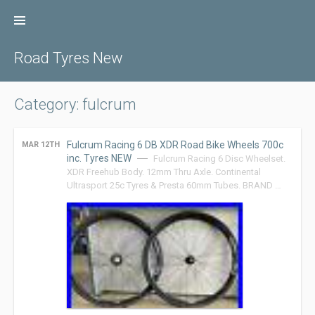
Skip
to
content
Road Tyres New
Category: fulcrum
Fulcrum Racing 6 DB XDR Road Bike Wheels 700c
MAR 12TH
inc. Tyres NEW
Fulcrum Racing 6 Disc Wheelset.
XDR Freehub Body. 12mm Thru Axle. Continental
Ultrasport 25c Tyres & Presta 60mm Tubes. BRAND …