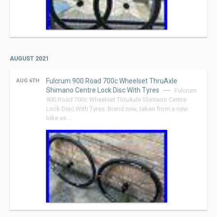
AUGUST 2021
Fulcrum 900 Road 700c Wheelset ThruAxle
AUG 6TH
Shimano Centre Lock Disc With Tyres
Fulcrum
900 Road 700c Wheelset ThruAxle Shimano Centre
Lock Disc With Tyres. Brand new, taken from a new
bike as …