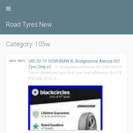
Skip
to
content
Road Tyres New
Category: 105w
245 50 19 105W BMW XL Bridgestone Alenza 001
MAY 18TH
Tyre Only x1
Bridgestone Alenza 001 245/50 R19.
This is developed as a 4×4 Tyre. Fuel efficiency (A-E): B
Wet grip (A-E): B …