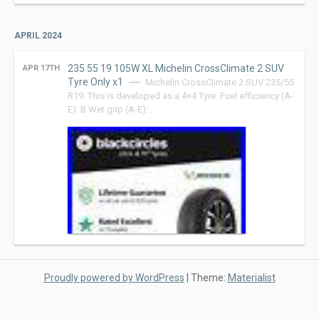
APRIL 2024
235 55 19 105W XL Michelin CrossClimate 2 SUV
APR 17TH
Tyre Only x1
Michelin CrossClimate 2 SUV 235/55
R19. This is developed as a 4×4 Tyre. Fuel efficiency (A-
E): B Wet grip (A-E): …
Proudly powered by WordPress
|
Theme:
Materialist