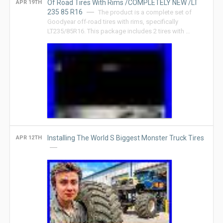
Of Road Tires With Rims /COMPLETELY NEW /LT
APR 19TH
235 85 R16
The product is a complete set of
Goodyear off-road tires with rims, specifically
LT235/85R16. This package includes 2 tires with …
Installing The World S Biggest Monster Truck Tires
APR 12TH