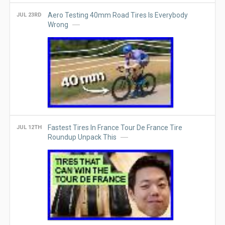
Aero Testing 40mm Road Tires Is Everybody
JUL 23RD
Wrong
Fastest Tires In France Tour De France Tire
JUL 12TH
Roundup Unpack This