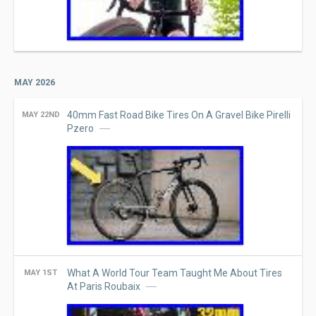
MAY 2026
40mm Fast Road Bike Tires On A Gravel Bike Pirelli
MAY 22ND
Pzero
What A World Tour Team Taught Me About Tires
MAY 1ST
At Paris Roubaix