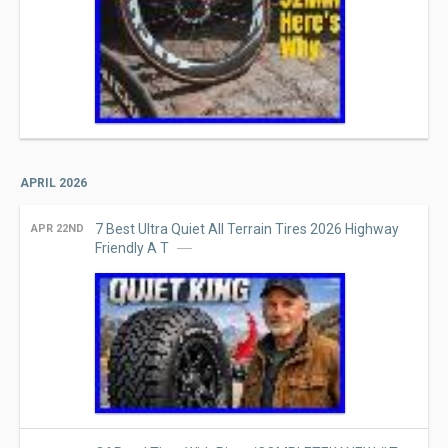
APRIL 2026
7 Best Ultra Quiet All Terrain Tires 2026 Highway
APR 22ND
Friendly A T