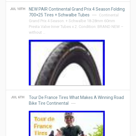
NEW PAIR Continental Grand Prix 4 Season Folding
JUL 10TH
700×25 Tires + Schwalbe Tubes
Continental
Grand Prix 4 Season. + Schwalbe 18-28mm 60mm
Presta Valve Inner Tubes x 2. Condition: BRAND NEW –
without …
Tour De France Tires What Makes A Winning Road
JUL 6TH
Bike Tire Continental