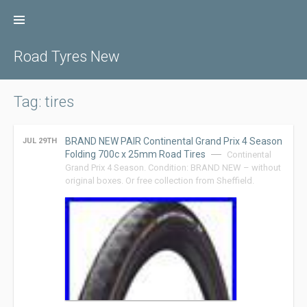
Skip
to
content
Road Tyres New
Tag: tires
BRAND NEW PAIR Continental Grand Prix 4 Season
JUL 29TH
Folding 700c x 25mm Road Tires
Continental
Grand Prix 4 Season. Condition: BRAND NEW – without
original boxes. Or free collection from Sheffield.