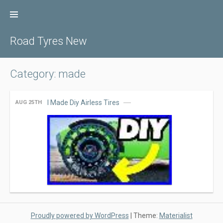
Skip
to
content
Road Tyres New
Category: made
I Made Diy Airless Tires
AUG 25TH
Proudly powered by WordPress
|
Theme:
Materialist