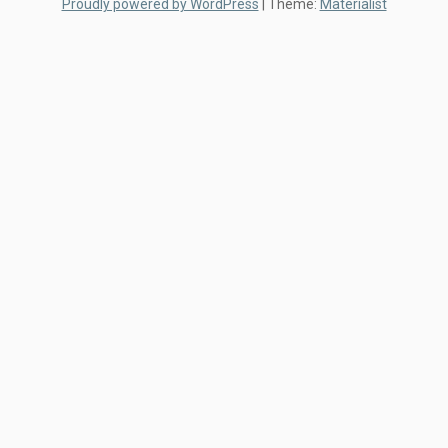
Proudly powered by WordPress
|
Theme:
Materialist