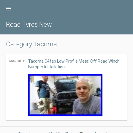
Skip
to
content
Road Tyres New
Category: tacoma
Tacoma C4fab Low Profile Metal Off Road Winch
MAR 18TH
Bumper Installation