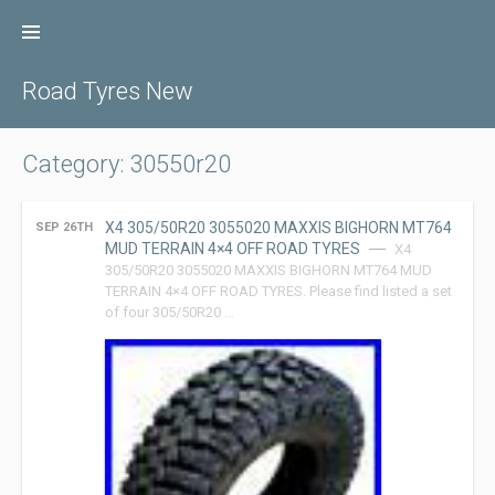
Skip
to
content
Road Tyres New
Category: 30550r20
X4 305/50R20 3055020 MAXXIS BIGHORN MT764
SEP 26TH
MUD TERRAIN 4×4 OFF ROAD TYRES
X4
305/50R20 3055020 MAXXIS BIGHORN MT764 MUD
TERRAIN 4×4 OFF ROAD TYRES. Please find listed a set
of four 305/50R20 …