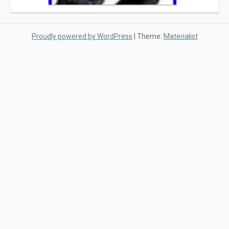
Proudly powered by WordPress
|
Theme:
Materialist