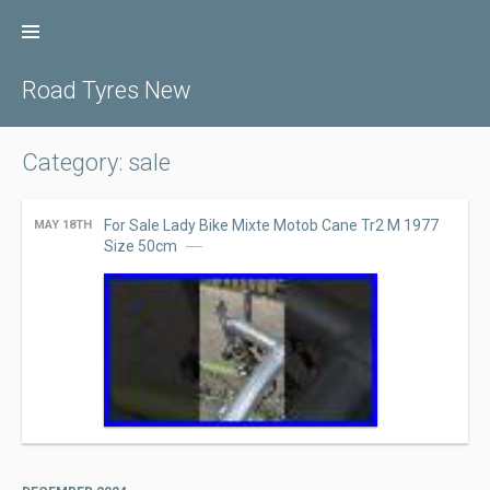
Skip
to
content
Road Tyres New
Category: sale
For Sale Lady Bike Mixte Motob Cane Tr2 M 1977
MAY 18TH
Size 50cm