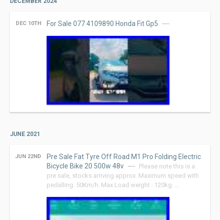
DECEMBER 2024
For Sale 077 4109890 Honda Fit Gp5
DEC 10TH
JUNE 2021
Pre Sale Fat Tyre Off Road M1 Pro Folding Electric
JUN 22ND
Bicycle Bike 20 500w 48v
Please note this is a
pre sale, stocks arriving approx. Maximum speed with
pedalling: 50Km/h. Max Load weight : 120kg. …