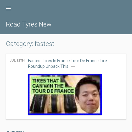
Skip
to
content
Road Tyres New
Category: fastest
Fastest Tires In France Tour De France Tire
JUL 12TH
Roundup Unpack This