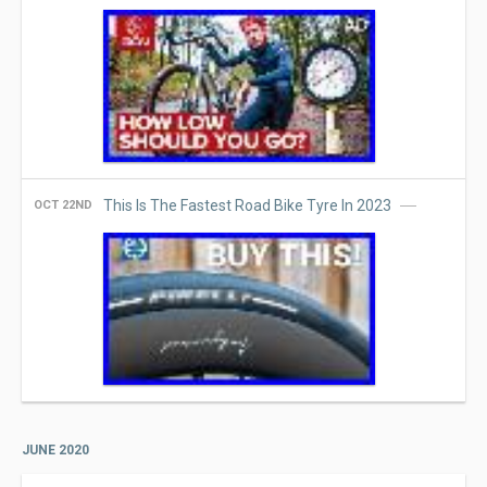
This Is The Fastest Road Bike Tyre In 2023
OCT 22ND
JUNE 2020