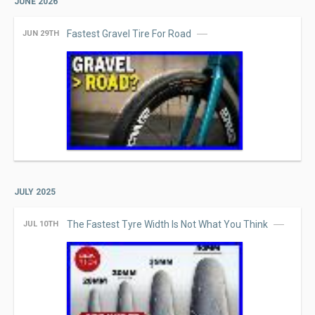
JUNE 2026
Fastest Gravel Tire For Road
JUN 29TH
JULY 2025
The Fastest Tyre Width Is Not What You Think
JUL 10TH