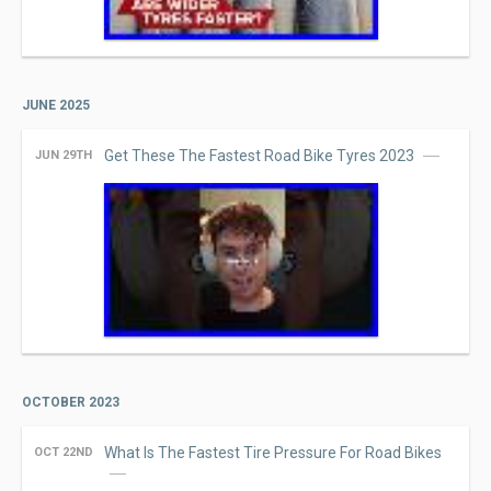
JUNE 2025
Get These The Fastest Road Bike Tyres 2023
JUN 29TH
OCTOBER 2023
What Is The Fastest Tire Pressure For Road Bikes
OCT 22ND