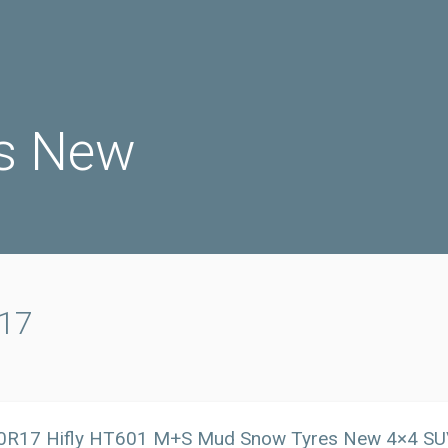
s New
r17
0R17 Hifly HT601 M+S Mud Snow Tyres New 4×4 SUV