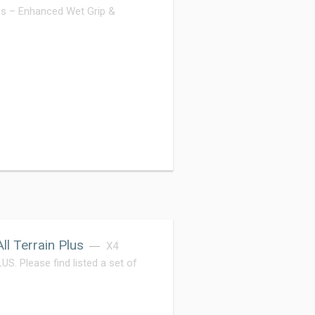
s – Enhanced Wet Grip &
l Terrain Plus
X4
Please find listed a set of