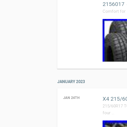
2156017
Comfort for
JANUARY 2023
X4 215/60
JAN 24TH
215/60R17 T
four …