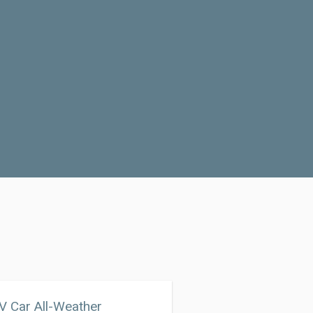
 Car All-Weather