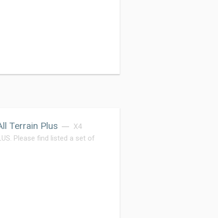
l Terrain Plus
X4
Please find listed a set of