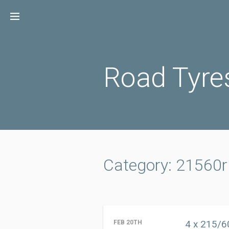
Skip
to
content
Road Tyre
Category: 21560
4 x 215/6
FEB 20TH