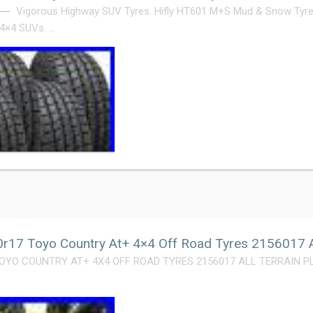
Vigorous Highway SUV Tyres. Hifly HT601 M+S Mud & Snow Tyre
 4×4 SUVs. …
r17 Toyo Country At+ 4×4 Off Road Tyres 2156017 Al
OYO COUNTRY AT+ 4X4 OFF ROAD TYRES 2156017 ALL TERRAIN PLUS. 