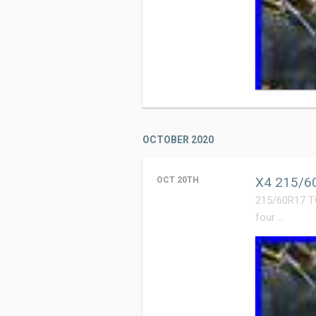
OCTOBER 2020
X4 215/60
OCT 20TH
215/60R17 T
four …