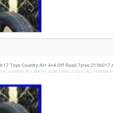
r17 Toyo Country At+ 4×4 Off Road Tyres 2156017 Al
OYO COUNTRY AT+ 4X4 OFF ROAD TYRES 2156017 ALL TERRAIN PLUS. 