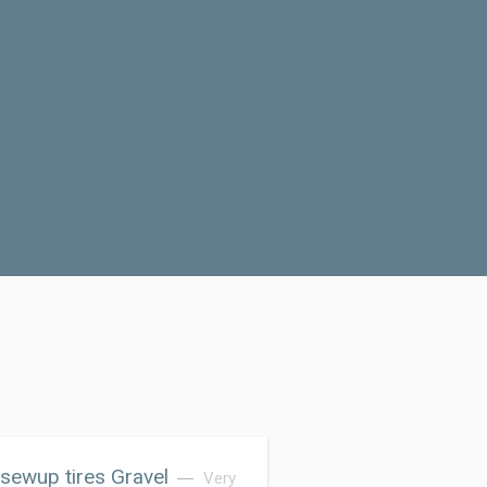
sewup tires Gravel
Very