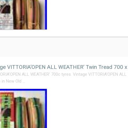
ge VITTORIA’OPEN ALL WEATHER’ Twin Tread 700 x 2
TORIA’OPEN ALL WEATHER’ 700c tyres. Vintage VITTORIA’OPEN AL
s in New Old …