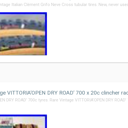
intage Italian Clément Grifo Neve Cross tubular tires. New, never used
ge VITTORIA’OPEN DRY ROAD’ 700 x 20c clincher rac
N DRY ROAD’ 700c tyres. Rare Vintage VITTORIA’OPEN DRY ROAD’ 70