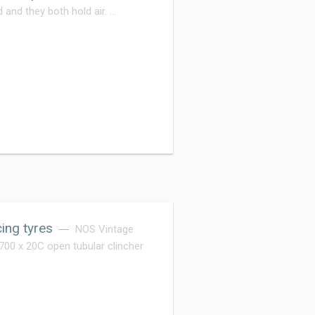
 and they both hold air. …
ing tyres
NOS Vintage
0 x 20C open tubular clincher