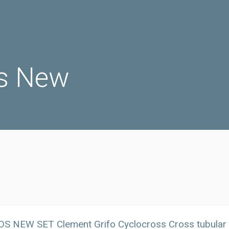
s New
OS NEW SET Clement Grifo Cyclocross Cross tubular 