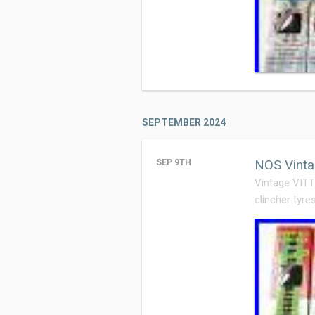
SEPTEMBER 2024
NOS Vinta
SEP 9TH
Vintage VIT
clincher tyre