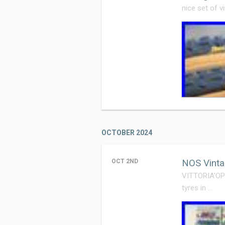
nice set of v
OCTOBER 2024
NOS Vinta
OCT 2ND
VITTORIA’OPE
tyres in …