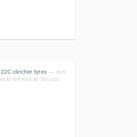
2C clincher tyres
NOS
L WEATHER’ KEVLAR 700 x 22C