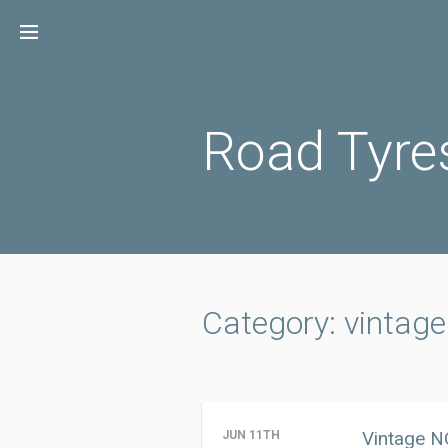
Skip
to
content
Road Tyre
Category: vintage
Vintage N
JUN 11TH