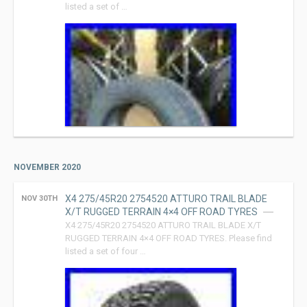
listed a set of …
NOVEMBER 2020
X4 275/45R20 2754520 ATTURO TRAIL BLADE
NOV 30TH
X/T RUGGED TERRAIN 4×4 OFF ROAD TYRES
X4 275/45R20 2754520 ATTURO TRAIL BLADE X/T
RUGGED TERRAIN 4×4 OFF ROAD TYRES. Please find
listed a set of four …