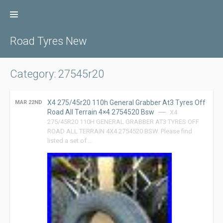
Skip
to
content
Road Tyres New
Category: 27545r20
X4 275/45r20 110h General Grabber At3 Tyres Off
MAR 22ND
Road All Terrain 4×4 2754520 Bsw
X4
275/45R20 110H GENERAL GRABBER AT3 TYRES OFF
ROAD ALL TERRAIN 4X4 2754520 BSW. Please find
listed a set of …