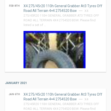
X4 275/45r20 110h General Grabber At3 Tyres Off
FEB 8TH
Road All Terrain 4×4 2754520 Bsw
X4
275/45R20 110H GENERAL GRABBER AT3 TYRES OFF
ROAD ALL TERRAIN 4X4 2754520 BSW. Please find
listed a set of …
JANUARY 2021
X4 275/45r20 110h General Grabber At3 Tyres Off
JAN 6TH
Road All Terrain 4×4 2754520 Bsw
X4
275/45R20 110H GENERAL GRABBER AT3 TYRES OFF
ROAD ALL TERRAIN 4X4 2754520 BSW. Please find