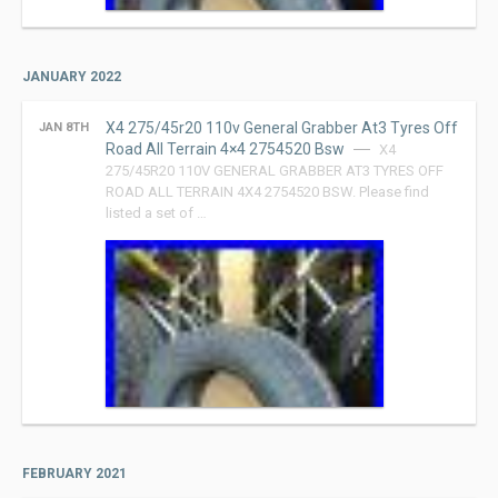
JANUARY 2022
X4 275/45r20 110v General Grabber At3 Tyres Off
JAN 8TH
Road All Terrain 4×4 2754520 Bsw
X4
275/45R20 110V GENERAL GRABBER AT3 TYRES OFF
ROAD ALL TERRAIN 4X4 2754520 BSW. Please find
listed a set of …
FEBRUARY 2021