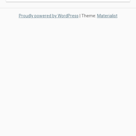
Proudly powered by WordPress
|
Theme:
Materialist