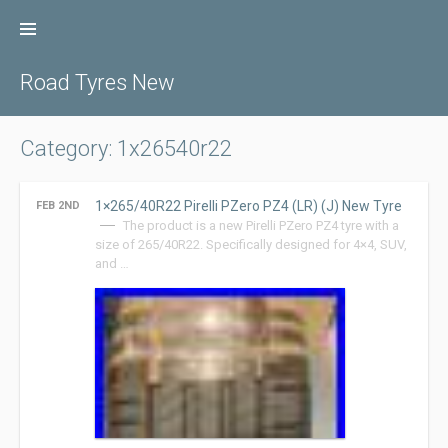
Skip
to
content
Road Tyres New
Category: 1x26540r22
1×265/40R22 Pirelli PZero PZ4 (LR) (J) New Tyre
FEB 2ND
The product is a new Pirelli PZero PZ4 tyre with a
size of 265/40R22. Specifically designed for 4×4, SUV,
and …