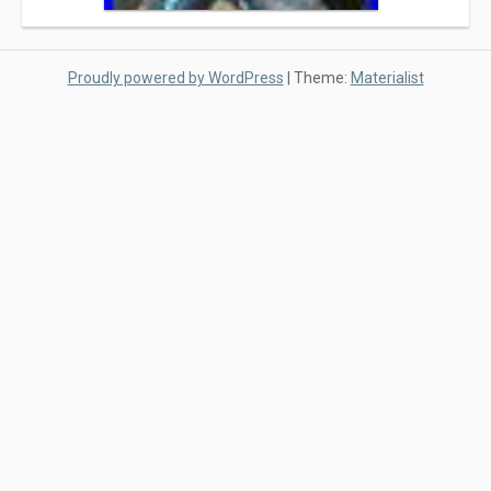
Proudly powered by WordPress
|
Theme:
Materialist