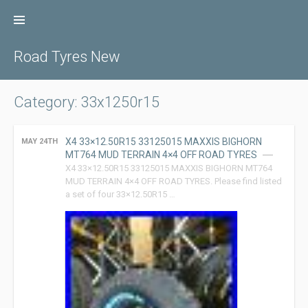
Skip
to
content
Road Tyres New
Category: 33x1250r15
X4 33×12.50R15 33125015 MAXXIS BIGHORN
MAY 24TH
MT764 MUD TERRAIN 4×4 OFF ROAD TYRES
X4 33×12.50R15 33125015 MAXXIS BIGHORN MT764
MUD TERRAIN 4×4 OFF ROAD TYRES. Please find listed
a set of four 33×12.50R15 …