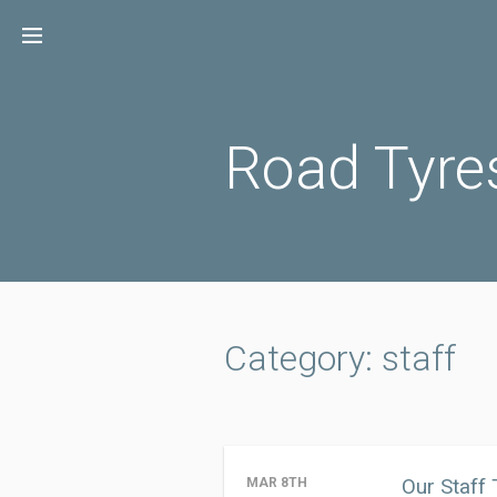
Skip
to
content
Road Tyre
Category: staff
Our Staff
MAR 8TH