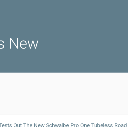
s New
 Tests Out The New Schwalbe Pro One Tubeless Road 