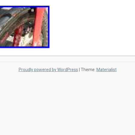
Proudly powered by WordPress
|
Theme:
Materialist