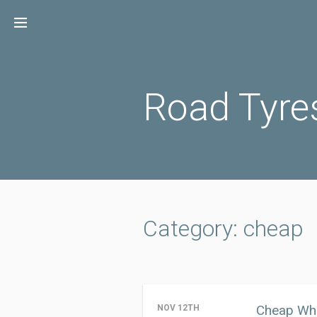
Skip
to
content
Road Tyre
Category: cheap
Cheap Whe
NOV 12TH