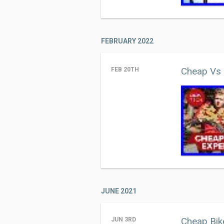
FEBRUARY 2022
Cheap Vs 
FEB 20TH
JUNE 2021
Cheap Bik
JUN 3RD