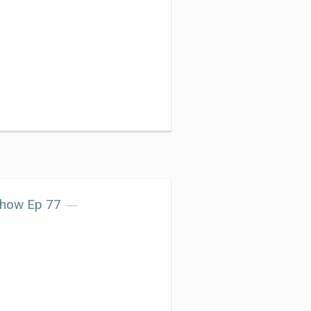
Show Ep 77