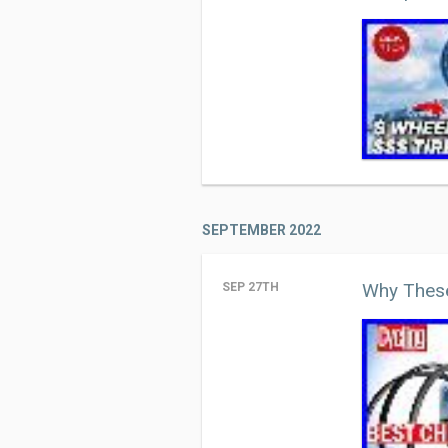
SEPTEMBER 2022
Why These
SEP 27TH