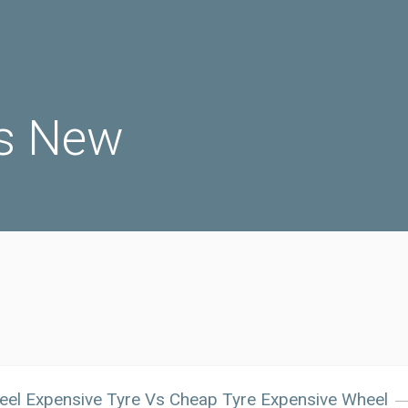
s New
el Expensive Tyre Vs Cheap Tyre Expensive Wheel