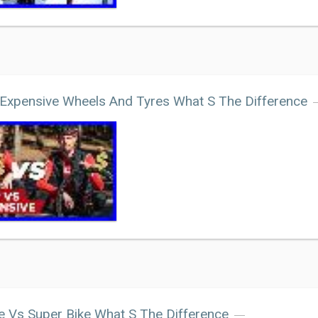
Expensive Wheels And Tyres What S The Difference
e Vs Super Bike What S The Difference