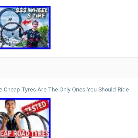
 Cheap Tyres Are The Only Ones You Should Ride