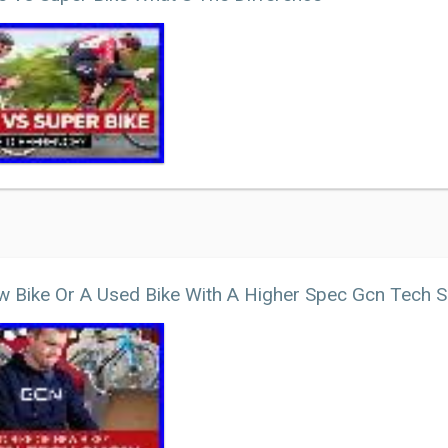
 Bike Or A Used Bike With A Higher Spec Gcn Tech 