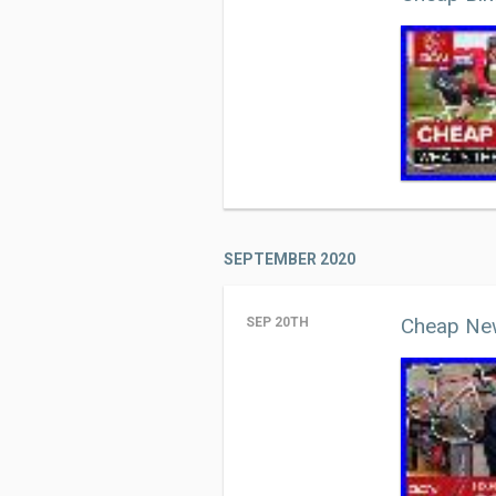
SEPTEMBER 2020
Cheap New
SEP 20TH