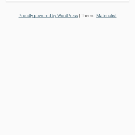
Proudly powered by WordPress
|
Theme:
Materialist