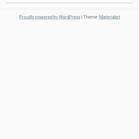
Proudly powered by WordPress
|
Theme:
Materialist