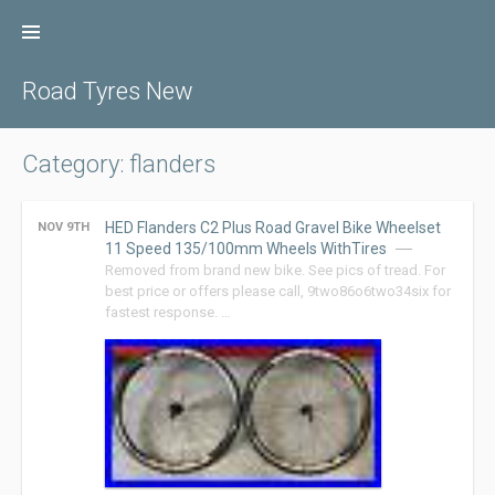
Skip
to
content
Road Tyres New
Category: flanders
HED Flanders C2 Plus Road Gravel Bike Wheelset
NOV 9TH
11 Speed 135/100mm Wheels WithTires
Removed from brand new bike. See pics of tread. For
best price or offers please call, 9two86o6two34six for
fastest response. …