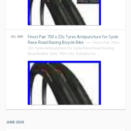
Fincci Pair 700 x 23c Tyres Antipuncture for Cycle
JUL 2ND
Race Road Racing Bicycle Bike
Fincci Pair 700 x
23c Tyres Antipuncture for Cycle Race Road Racing
Bicycle Bike. Size: 700 x 23c. Suitable for …
JUNE 2020