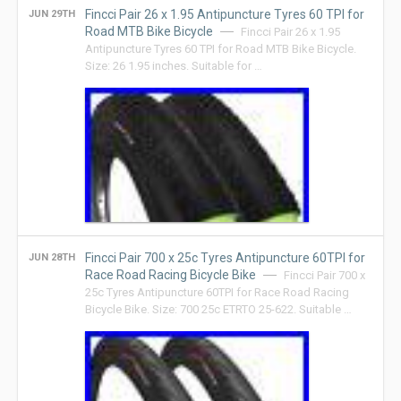
Fincci Pair 26 x 1.95 Antipuncture Tyres 60 TPI for
JUN 29TH
Road MTB Bike Bicycle
Fincci Pair 26 x 1.95
Antipuncture Tyres 60 TPI for Road MTB Bike Bicycle.
Size: 26 1.95 inches. Suitable for …
Fincci Pair 700 x 25c Tyres Antipuncture 60TPI for
JUN 28TH
Race Road Racing Bicycle Bike
Fincci Pair 700 x
25c Tyres Antipuncture 60TPI for Race Road Racing
Bicycle Bike. Size: 700 25c ETRTO 25-622. Suitable …