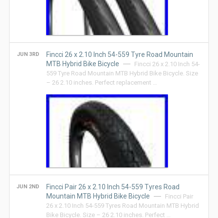
Fincci 26 x 2.10 Inch 54-559 Tyre Road Mountain
JUN 3RD
MTB Hybrid Bike Bicycle
Fincci 26 x 2.10 Inch 54-
559 Tyre Road Mountain MTB Hybrid Bike Bicycle. Size
– 26 2.10 inches. Perfect replacement …
Fincci Pair 26 x 2.10 Inch 54-559 Tyres Road
JUN 2ND
Mountain MTB Hybrid Bike Bicycle
Fincci Pair
26 x 2.10 Inch 54-559 Tyres Road Mountain MTB Hybrid
Bike Bicycle. Size – 26 2.10 inches. Perfect …