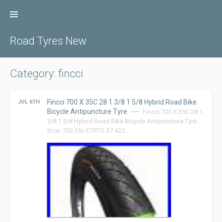
Skip
to
content
Road Tyres New
Category: fincci
Fincci 700 X 35C 28 1 3/8 1 5/8 Hybrid Road Bike
JUL 6TH
Bicycle Antipuncture Tyre
Fincci 700 X 35C 28 1
3/8 1 5/8 Hybrid Road Bike Bicycle Antipuncture Tyre.
Size: 700 35c ETRTO 37-622 …