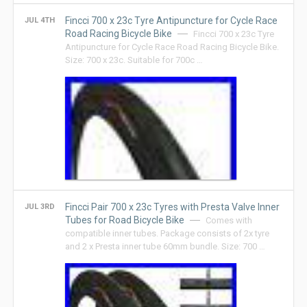
Fincci 700 x 23c Tyre Antipuncture for Cycle Race
JUL 4TH
Road Racing Bicycle Bike
Fincci 700 x 23c Tyre
Antipuncture for Cycle Race Road Racing Bicycle Bike.
Size: 700 x 23c. Suitable for 700c …
Fincci Pair 700 x 23c Tyres with Presta Valve Inner
JUL 3RD
Tubes for Road Bicycle Bike
Comes with
compatible inner tubes. Package consists of 2x tyre
and 2 x Presta inner tube 60mm bundle. Size: 700 …