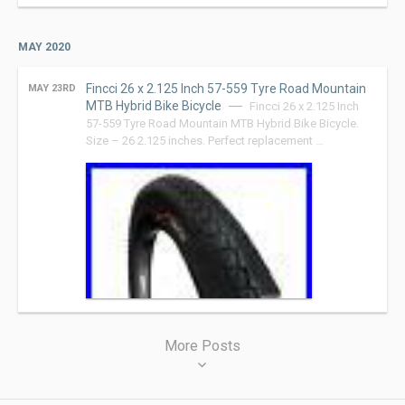
MAY 2020
Fincci 26 x 2.125 Inch 57-559 Tyre Road Mountain
MAY 23RD
MTB Hybrid Bike Bicycle
Fincci 26 x 2.125 Inch
57-559 Tyre Road Mountain MTB Hybrid Bike Bicycle.
Size – 26 2.125 inches. Perfect replacement …
Posts
More Posts
navigation