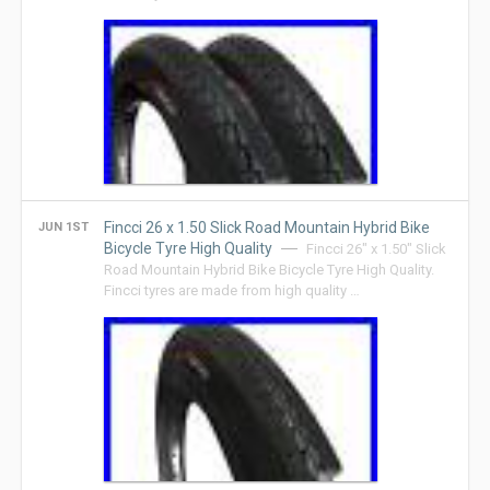
Fincci 26 x 1.50 Slick Road Mountain Hybrid Bike
JUN 1ST
Bicycle Tyre High Quality
Fincci 26″ x 1.50″ Slick
Road Mountain Hybrid Bike Bicycle Tyre High Quality.
Fincci tyres are made from high quality …