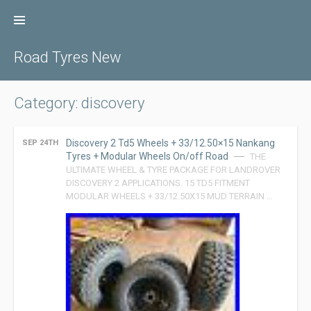
Skip
to
content
Road Tyres New
Category: discovery
Discovery 2 Td5 Wheels + 33/12.50×15 Nankang
SEP 24TH
Tyres + Modular Wheels On/off Road
THE
ULTIMATE WHEEL & TYRE PACKAGE FOR LANDROVER
DISCOVERY 2 APPLICATIONS. 15 TD5 FITMENT
MODULAR WHEELS + 33/12.50X15 MUD TERRAIN …