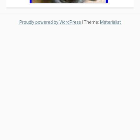
Proudly powered by WordPress
|
Theme:
Materialist