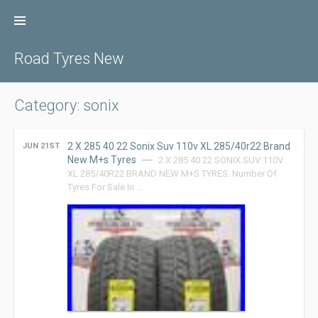
Skip
to
content
Road Tyres New
Category: sonix
2 X 285 40 22 Sonix Suv 110v XL 285/40r22 Brand
JUN 21ST
New M+s Tyres
2 X 285 40 22 SONIX SUV 110V
XL 285/40R22 BRAND NEW M+S TYRES. Number Of
Tyres For Sale In …