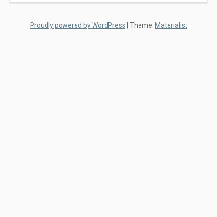
Proudly powered by WordPress
|
Theme:
Materialist