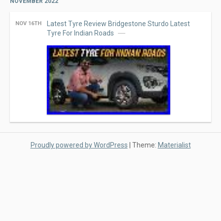
NOVEMBER 2022
Latest Tyre Review Bridgestone Sturdo Latest
NOV 16TH
Tyre For Indian Roads
Proudly powered by WordPress
|
Theme:
Materialist