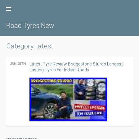
Skip
to
content
Road Tyres New
Category: latest
Latest Tyre Review Bridgestone Sturdo Longest
JAN 25TH
Lasting Tyres For Indian Roads