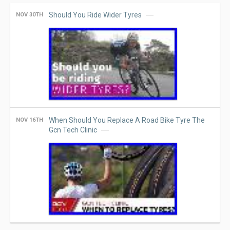
Should You Ride Wider Tyres
NOV 30TH
When Should You Replace A Road Bike Tyre The
NOV 16TH
Gcn Tech Clinic