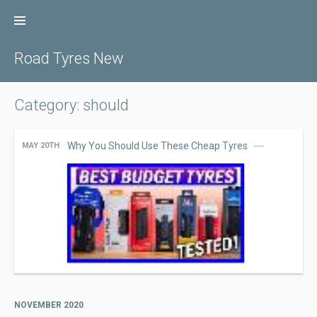
Skip
to
content
Road Tyres New
Category: should
Why You Should Use These Cheap Tyres
MAY 20TH
NOVEMBER 2020