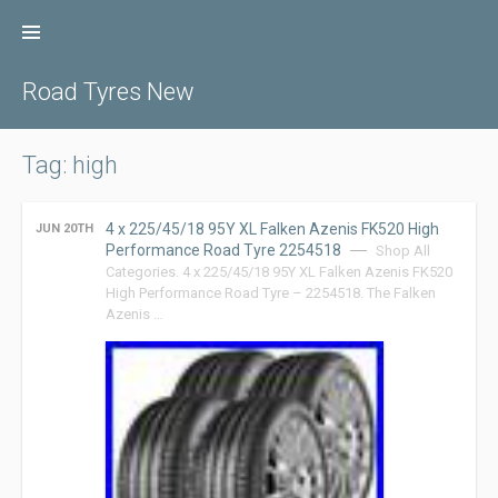
Skip
to
content
Road Tyres New
Tag: high
4 x 225/45/18 95Y XL Falken Azenis FK520 High
JUN 20TH
Performance Road Tyre 2254518
Shop All
Categories. 4 x 225/45/18 95Y XL Falken Azenis FK520
High Performance Road Tyre – 2254518. The Falken
Azenis …