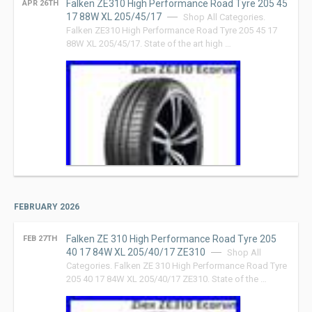
Falken ZE310 High Performance Road Tyre 205 45
APR 26TH
17 88W XL 205/45/17
Shop All Categories.
Falken ZE310 High Performance Road Tyre 205 45 17
88W XL 205/45/17. State of the art high …
FEBRUARY 2026
Falken ZE 310 High Performance Road Tyre 205
FEB 27TH
40 17 84W XL 205/40/17 ZE310
Shop All
Categories. Falken ZE 310 High Performance Road Tyre
205 40 17 84W XL 205/40/17 ZE310. State of the …