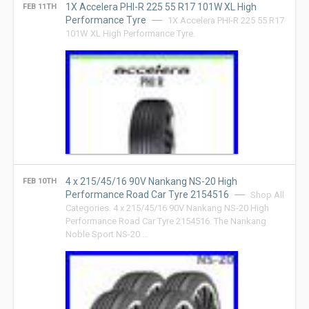
1X Accelera PHI-R 225 55 R17 101W XL High
FEB 11TH
Performance Tyre
1X Accelera PHI-R 225 55 R17
101W XL High Performance Tyre.
4 x 215/45/16 90V Nankang NS-20 High
FEB 10TH
Performance Road Car Tyre 2154516
Shop All
Categories. 4 x 215/45/16 90V Nankang NS-20 High
Performance Road Car Tyre 2154516. The Nankang
Noble Sport NS-20 …