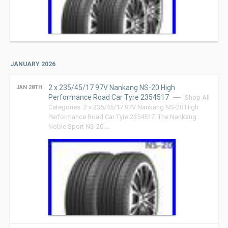
JANUARY 2026
2 x 235/45/17 97V Nankang NS-20 High
JAN 28TH
Performance Road Car Tyre 2354517
Shop All
Categories. 2 x 235/45/17 97V Nankang NS-20 High
Performance Road Car Tyre 2354517. The Nankang
Noble Sport NS-20 …