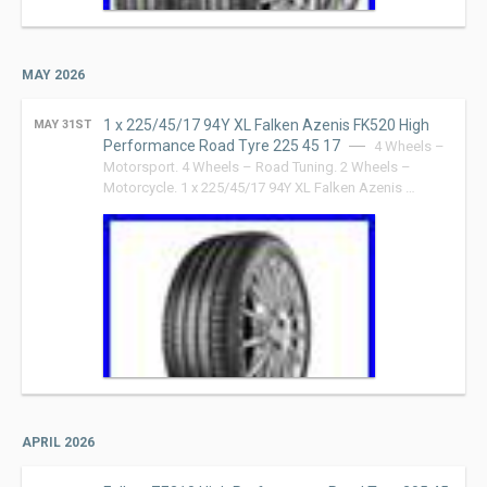
MAY 2026
1 x 225/45/17 94Y XL Falken Azenis FK520 High
MAY 31ST
Performance Road Tyre 225 45 17
4 Wheels –
Motorsport. 4 Wheels – Road Tuning. 2 Wheels –
Motorcycle. 1 x 225/45/17 94Y XL Falken Azenis …
APRIL 2026