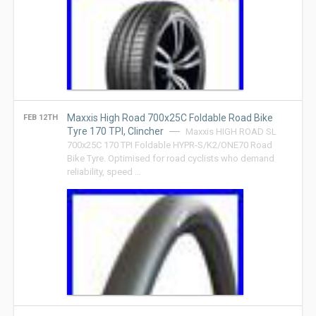
Maxxis High Road 700x25C Foldable Road Bike
FEB 12TH
Tyre 170 TPI, Clincher
Maxxis HIGH ROAD SL
700x25C 170 TPI Foldable HYPR-S/K2/ONE70 Road
Bike Tyre. Optimised for road cyclists who demand
reliability, speed …