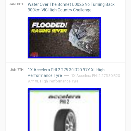
Water Over The Bonnet U0026 No Turning Back
JAN 13TH
900km VIC High Country Challenge
1X Accelera PHI 2 275 30 R20 97Y XL High
JAN 7TH
Performance Tyre
1X Accelera PHI 2 275 30 R20
97Y XL High Performance Tyre.