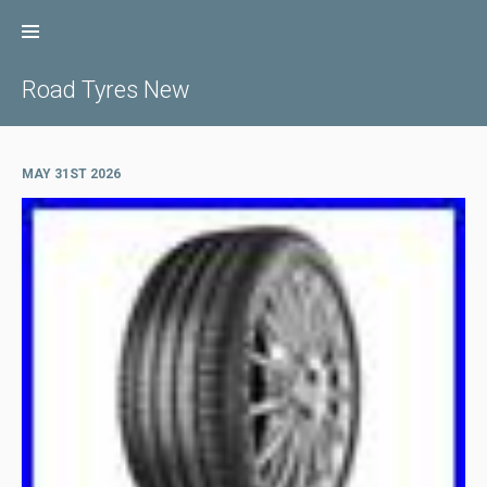
Skip
to
content
Road Tyres New
MAY 31ST 2026