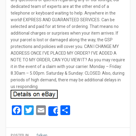
dedicated team of experts are at the other end of a
telephone or keyboard waiting to help. Anywhere in the
world! EXPRESS AND GUARANTEED SERVICES. Can be
selected and paid for at time of ordering. That means no
additional charges or surprises when your item arrives. If
your parcel is lost or damaged along the way, the GSP
protections and policies will cover you. CAN I CHANGE MY
ADDRESS ONCE I’VE PLACED MY ORDER? I’VE ADDED A
NOTE TO MY ORDER, CAN YOU VIEW IT? As you may require
it in the event of a claim with your carrier. Monday – Friday:
8.30am – 5.00pm. Saturday & Sunday: CLOSED. Also, during
periods of high demand, there may be additional delays in
us responding.
Facebook
Twitter
Email
Share
Share
falken
POSTED IN