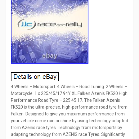
4 Wheels – Motorsport. 4 Wheels – Road Tuning. 2 Wheels –
Motorcycle. 1 x 225/45/17 94Y XL Falken Azenis FK520 High
Performance Road Tyre – 225 45 17. The Falken Azenis
FK520 is the ultra-precise, high-performance road tyre from
Falken. Designed to give you maximum performance from
your vehicle come rain or shine by using technology adapted
from Azenis race tyres. Technology from motorsports by
adapting technology from AZENIS race Tyres. Significantly