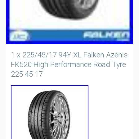
1 x 225/45/17 94Y XL Falken Azenis
FK520 High Performance Road Tyre
225 45 17