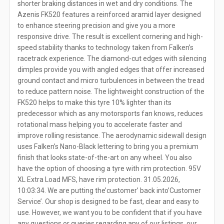
shorter braking distances in wet and dry conditions. The
Azenis FK520 features a reinforced aramid layer designed
to enhance steering precision and give you a more
responsive drive. The result is excellent cornering and high-
speed stability thanks to technology taken from Falken’s
racetrack experience. The diamond-cut edges with silencing
dimples provide you with angled edges that offer increased
ground contact and micro turbulences in between the tread
to reduce pattern noise. The lightweight construction of the
FK520 helps to make this tyre 10% lighter than its
predecessor which as any motorsports fan knows, reduces
rotational mass helping you to accelerate faster and
improve rolling resistance. The aerodynamic sidewall design
uses Falken’s Nano-Black lettering to bring you a premium
finish that looks state-of-the-art on any wheel. You also
have the option of choosing a tyre with rim protection. 95V
XL Extra Load MFS, have rim protection. 31.05.2026,
10:03:34. We are putting the’customer’ back into’Customer
Service’. Our shop is designed to be fast, clear and easy to
use. However, we want you to be confident that if you have
any questions or queries regarding any of our listings, our