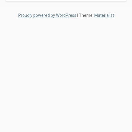
Proudly powered by WordPress
|
Theme:
Materialist