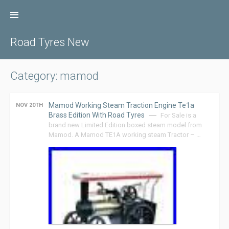
Skip
to
content
Road Tyres New
Category: mamod
Mamod Working Steam Traction Engine Te1a
NOV 20TH
Brass Edition With Road Tyres
For Sale is a
brand new Limited Edition boxed steam model from
Mamod. A Mamod TE1A working steam Tractor – …