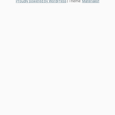
Proudly powered by WordPress
|
Theme:
Materialist