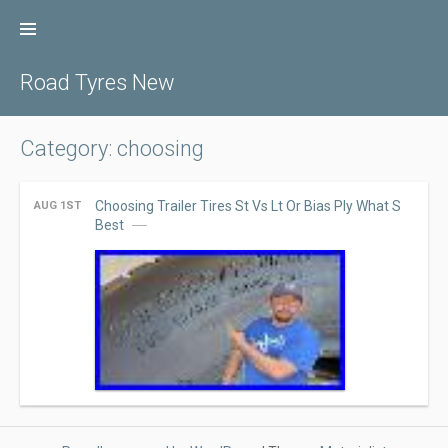
Skip
to
content
Road Tyres New
Category: choosing
Choosing Trailer Tires St Vs Lt Or Bias Ply What S
AUG 1ST
Best